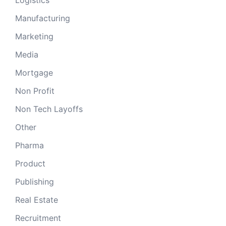
Logistics
Manufacturing
Marketing
Media
Mortgage
Non Profit
Non Tech Layoffs
Other
Pharma
Product
Publishing
Real Estate
Recruitment