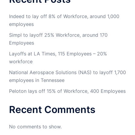
Indeed to lay off 8% of Workforce, around 1,000
employees
Simpl to layoff 25% Workforce, around 170
Employees
Layoffs at LA Times, 115 Employees – 20%
workforce
National Aerospace Solutions (NAS) to layoff 1,700
employees in Tennessee
Peloton lays off 15% of Workforce, 400 Employees
Recent Comments
No comments to show.