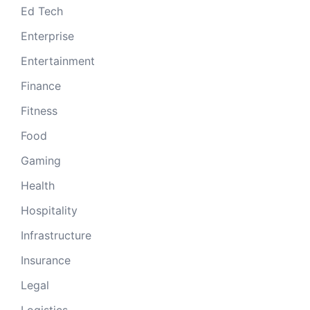
Ed Tech
Enterprise
Entertainment
Finance
Fitness
Food
Gaming
Health
Hospitality
Infrastructure
Insurance
Legal