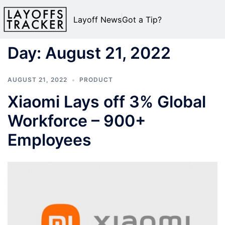
Layoff News
Got a Tip?
Day:
August 21, 2022
AUGUST 21, 2022
PRODUCT
Xiaomi Lays off 3% Global
Workforce – 900+
Employees