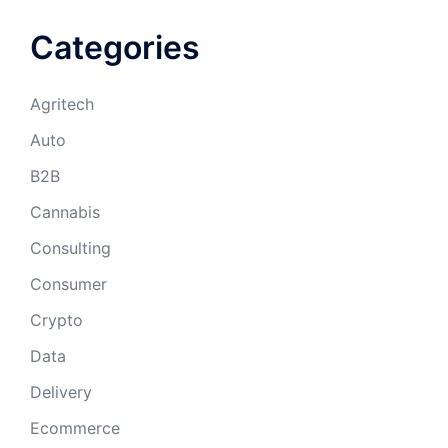
Categories
Agritech
Auto
B2B
Cannabis
Consulting
Consumer
Crypto
Data
Delivery
Ecommerce