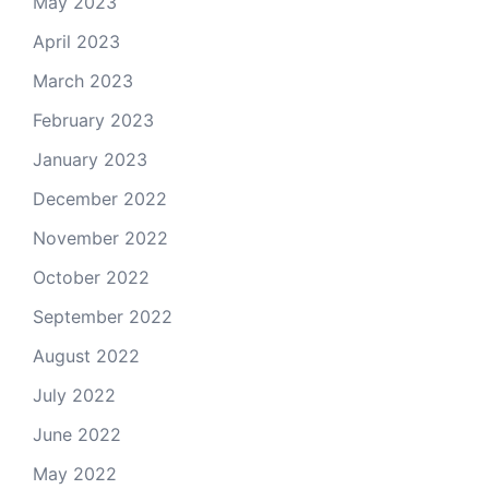
May 2023
April 2023
March 2023
February 2023
January 2023
December 2022
November 2022
October 2022
September 2022
August 2022
July 2022
June 2022
May 2022