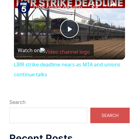
LIRR strike deadline nears as MTA and unions continue talks
Play
Watch on
Video
LIRR strike deadline nears as MTA and unions
continue talks
Search
SEARCH
Recent Posts