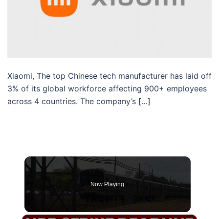
Xiaomi, The top Chinese tech manufacturer has laid off
3% of its global workforce affecting 900+ employees
across 4 countries. The company’s […]
Now Playing
×