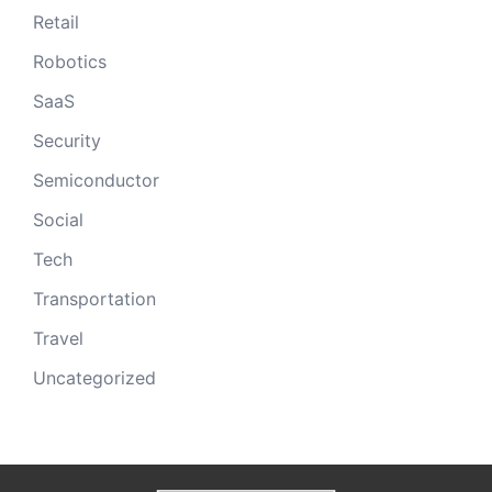
Retail
Robotics
SaaS
Security
Semiconductor
Social
Tech
Transportation
Travel
Uncategorized