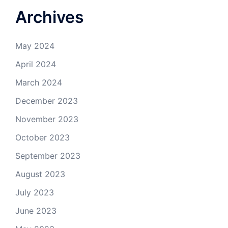
Archives
May 2024
April 2024
March 2024
December 2023
November 2023
October 2023
September 2023
August 2023
July 2023
June 2023