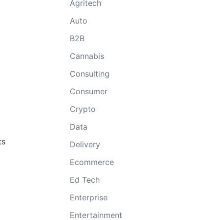
Agritech
Auto
B2B
Cannabis
Consulting
Consumer
Crypto
Data
ts
Delivery
Ecommerce
Ed Tech
Enterprise
Entertainment