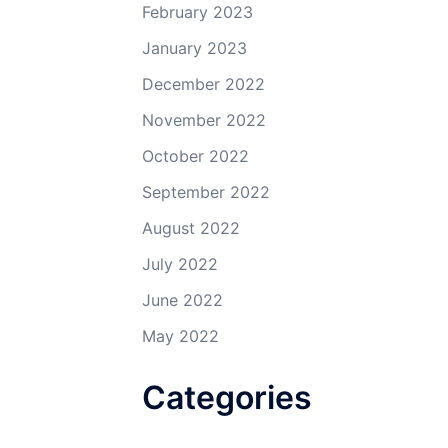
February 2023
January 2023
December 2022
November 2022
October 2022
September 2022
August 2022
July 2022
June 2022
May 2022
Categories