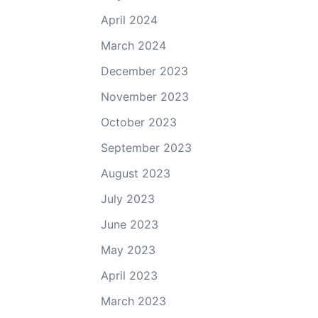
April 2024
March 2024
December 2023
November 2023
October 2023
September 2023
August 2023
July 2023
June 2023
May 2023
April 2023
March 2023