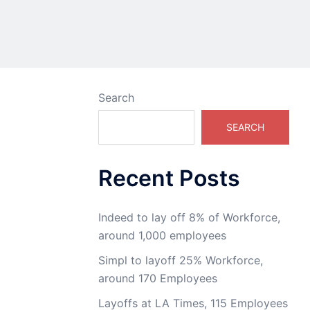
Search
SEARCH
Recent Posts
Indeed to lay off 8% of Workforce,
around 1,000 employees
Simpl to layoff 25% Workforce,
around 170 Employees
Layoffs at LA Times, 115 Employees