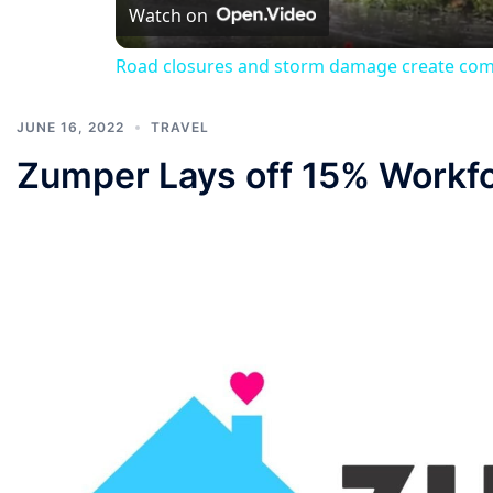
Watch on
Road closures and storm damage create com
JUNE 16, 2022
TRAVEL
Zumper Lays off 15% Workf