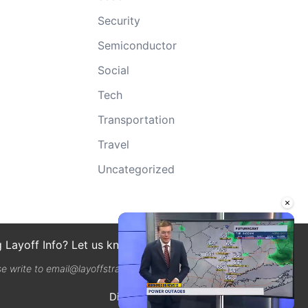
Security
Semiconductor
Social
Tech
Transportation
Travel
Uncategorized
×
g Layoff Info? Let us know here
se write to email@layoffstracker.com
Disclaimer