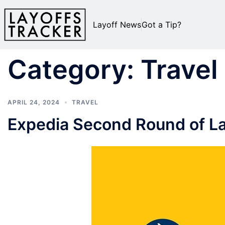
Layoff News
Got a Tip?
Category:
Travel
APRIL 24, 2024
TRAVEL
Expedia Second Round of La