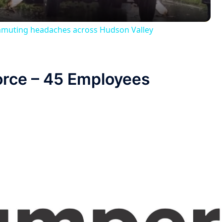
muting headaches across Hudson Valley
orce – 45 Employees