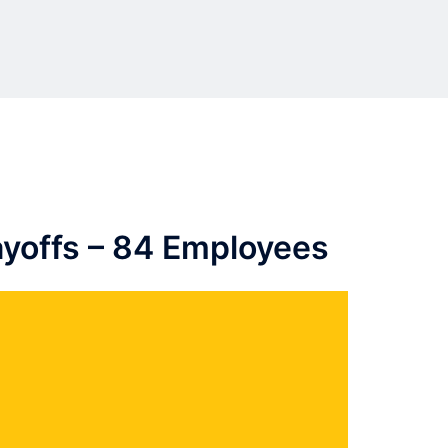
yoffs – 84 Employees