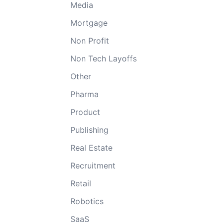
Media
Mortgage
Non Profit
Non Tech Layoffs
Other
Pharma
Product
Publishing
Real Estate
Recruitment
Retail
Robotics
SaaS