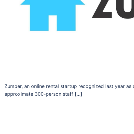
Zumper, an online rental startup recognized last year as a
approximate 300-person staff […]