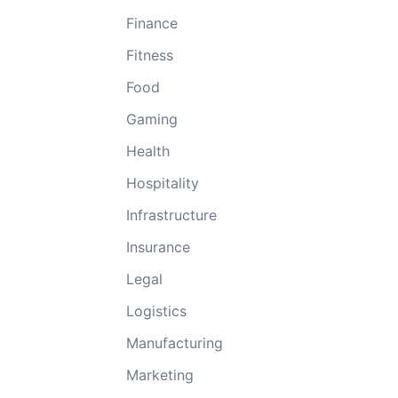
Finance
Fitness
Food
Gaming
Health
Hospitality
Infrastructure
Insurance
Legal
Logistics
Manufacturing
Marketing