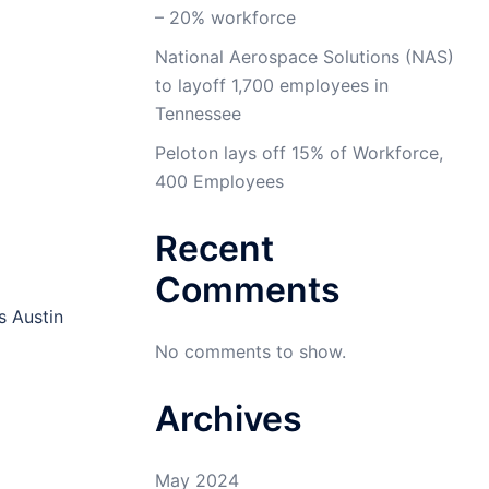
– 20% workforce
National Aerospace Solutions (NAS)
to layoff 1,700 employees in
Tennessee
Peloton lays off 15% of Workforce,
400 Employees
Recent
Comments
s Austin
No comments to show.
Archives
May 2024