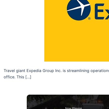
Travel giant Expedia Group Inc. is streamlining operatio
office. This […]
Now Playing