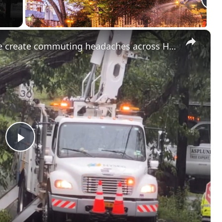
×
Road closures and storm damage create commuting headaches across Hudson Valley
Play
Video