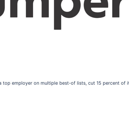
 top employer on multiple best-of lists, cut 15 percent of i