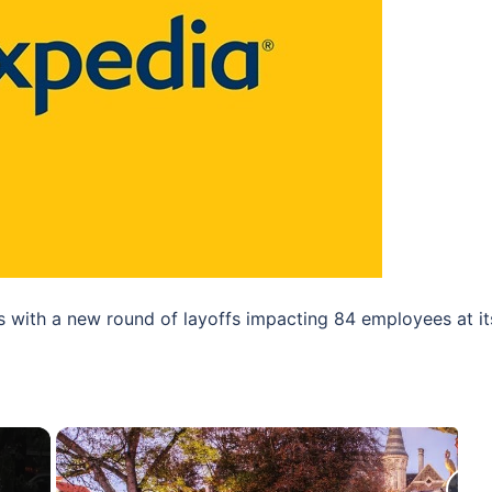
ns with a new round of layoffs impacting 84 employees at it