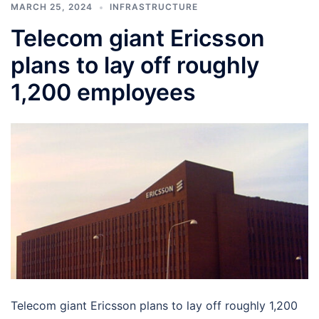
MARCH 25, 2024
INFRASTRUCTURE
Telecom giant Ericsson
plans to lay off roughly
1,200 employees
Telecom giant Ericsson plans to lay off roughly 1,200