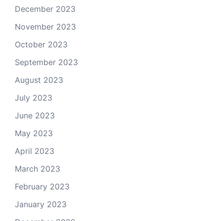
December 2023
November 2023
October 2023
September 2023
August 2023
July 2023
June 2023
May 2023
April 2023
March 2023
February 2023
January 2023