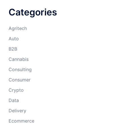
Categories
Agritech
Auto
B2B
Cannabis
Consulting
Consumer
Crypto
Data
Delivery
Ecommerce