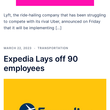
Lyft, the ride-hailing company that has been struggling
to compete with its rival Uber, announced on Friday
that it will be implementing […]
MARCH 22, 2023
TRANSPORTATION
Expedia Lays off 90
employees