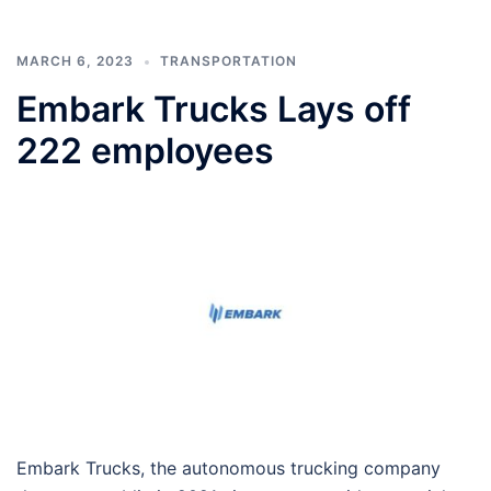
MARCH 6, 2023
TRANSPORTATION
Embark Trucks Lays off
222 employees
Embark Trucks, the autonomous trucking company