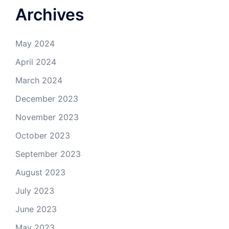
Archives
May 2024
April 2024
March 2024
December 2023
November 2023
October 2023
September 2023
August 2023
July 2023
June 2023
May 2023