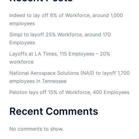
Indeed to lay off 8% of Workforce, around 1,000
employees
Simpl to layoff 25% Workforce, around 170
Employees
Layoffs at LA Times, 115 Employees – 20%
workforce
National Aerospace Solutions (NAS) to layoff 1,700
employees in Tennessee
Peloton lays off 15% of Workforce, 400 Employees
Recent Comments
No comments to show.