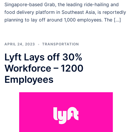
Singapore-based Grab, the leading ride-hailing and
food delivery platform in Southeast Asia, is reportedly
planning to lay off around 1,000 employees. The […]
APRIL 24, 2023
TRANSPORTATION
Lyft Lays off 30%
Workforce – 1200
Employees