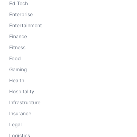
Ed Tech
Enterprise
Entertainment
Finance
Fitness
Food
Gaming
Health
Hospitality
Infrastructure
Insurance
Legal
Logistics