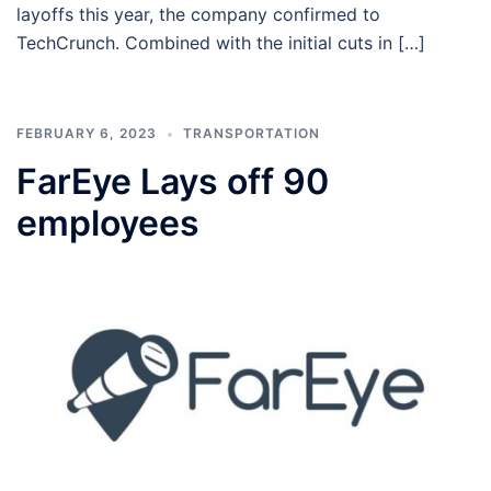
layoffs this year, the company confirmed to
TechCrunch. Combined with the initial cuts in […]
FEBRUARY 6, 2023
TRANSPORTATION
FarEye Lays off 90
employees