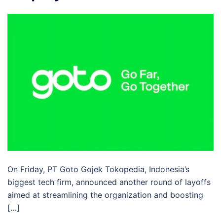
On Friday, PT Goto Gojek Tokopedia, Indonesia’s
biggest tech firm, announced another round of layoffs
aimed at streamlining the organization and boosting
[…]