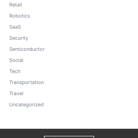
Retail
Robotics
SaaS
Security
Semiconductor
Social
Tech
Transportation
Travel
Uncategorized