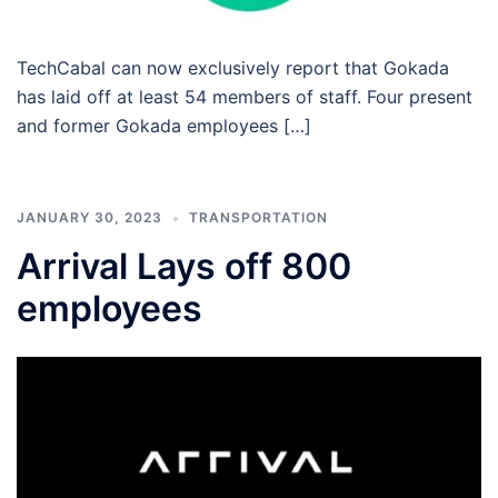
TechCabal can now exclusively report that Gokada
has laid off at least 54 members of staff. Four present
and former Gokada employees […]
JANUARY 30, 2023
TRANSPORTATION
Arrival Lays off 800
employees