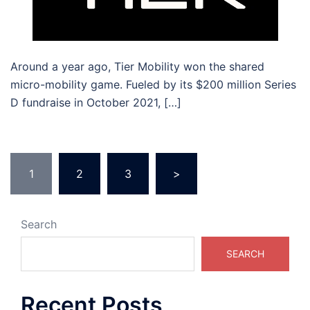
Around a year ago, Tier Mobility won the shared
micro-mobility game. Fueled by its $200 million Series
D fundraise in October 2021, […]
1
2
3
>
Search
SEARCH
Recent Posts