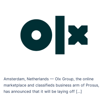
Amsterdam, Netherlands — Olx Group, the online
marketplace and classifieds business arm of Prosus,
has announced that it will be laying off […]