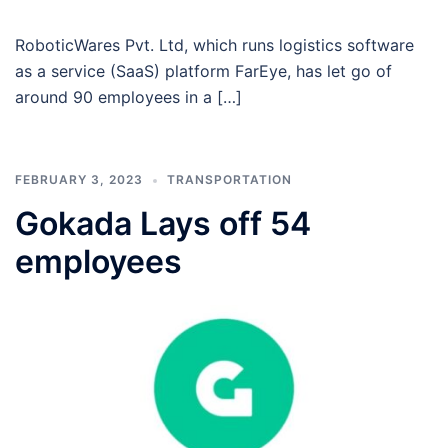
RoboticWares Pvt. Ltd, which runs logistics software
as a service (SaaS) platform FarEye, has let go of
around 90 employees in a […]
FEBRUARY 3, 2023
TRANSPORTATION
Gokada Lays off 54
employees