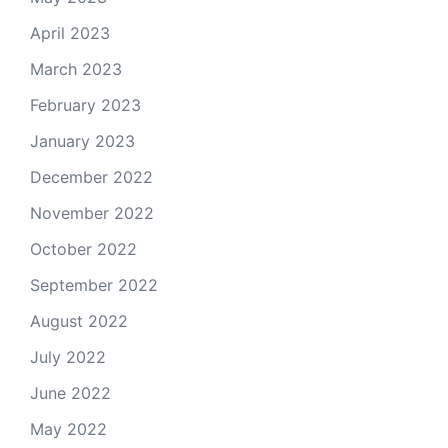
April 2023
March 2023
February 2023
January 2023
December 2022
November 2022
October 2022
September 2022
August 2022
July 2022
June 2022
May 2022