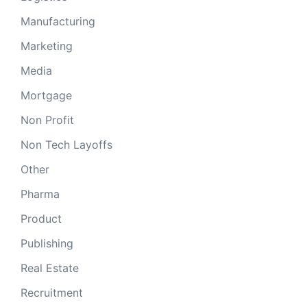
Manufacturing
Marketing
Media
Mortgage
Non Profit
Non Tech Layoffs
Other
Pharma
Product
Publishing
Real Estate
Recruitment