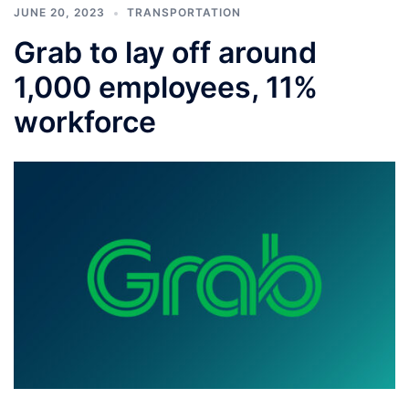
JUNE 20, 2023
TRANSPORTATION
Grab to lay off around
1,000 employees, 11%
workforce