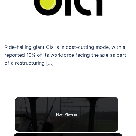
Ride-hailing giant Ola is in cost-cutting mode, with a
reported 10% of its workforce facing the axe as part
of a restructuring […]
Now Playing
×