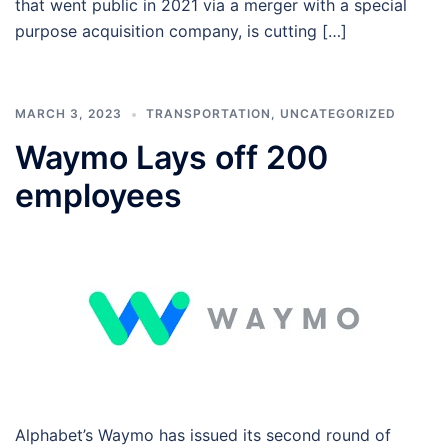
that went public in 2021 via a merger with a special
purpose acquisition company, is cutting […]
MARCH 3, 2023
TRANSPORTATION
,
UNCATEGORIZED
Waymo Lays off 200
employees
Alphabet’s Waymo has issued its second round of