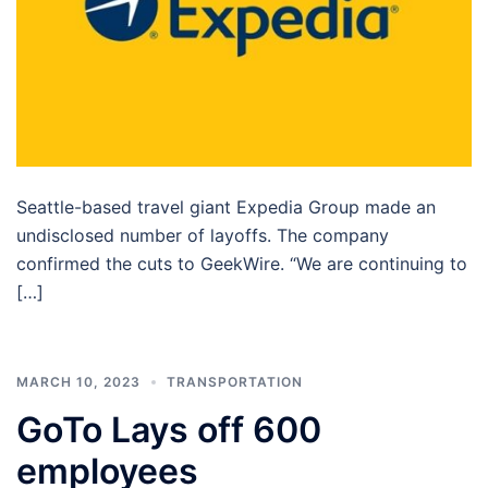
Seattle-based travel giant Expedia Group made an
undisclosed number of layoffs. The company
confirmed the cuts to GeekWire. “We are continuing to
[…]
MARCH 10, 2023
TRANSPORTATION
GoTo Lays off 600
employees