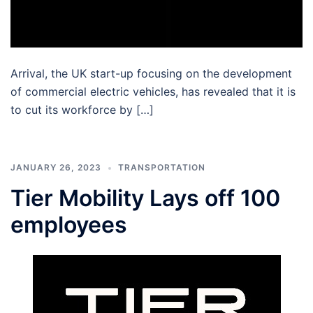
Arrival, the UK start-up focusing on the development
of commercial electric vehicles, has revealed that it is
to cut its workforce by […]
JANUARY 26, 2023
TRANSPORTATION
Tier Mobility Lays off 100
employees