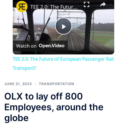
TEE 2.0: The Future of European Passenger Rail Transport?
Play
Watch on
Video
TEE 2.0: The Future of European Passenger Rail
Transport?
JUNE 21, 2023
TRANSPORTATION
OLX to lay off 800
Employees, around the
globe