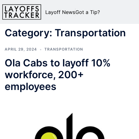
Layoff News
Got a Tip?
Category:
Transportation
APRIL 29, 2024
TRANSPORTATION
Ola Cabs to layoff 10%
workforce, 200+
employees