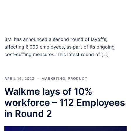
3M, has announced a second round of layoffs,
affecting 6,000 employees, as part of its ongoing
cost-cutting measures. This latest round of […]
APRIL 19, 2023
MARKETING
,
PRODUCT
Walkme lays of 10%
workforce – 112 Employees
in Round 2