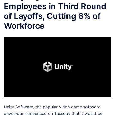
Employees in Third Round
of Layoffs, Cutting 8% of
Workforce
Unity Software, the popular video game software
developer, announced on Tuesday that it would be