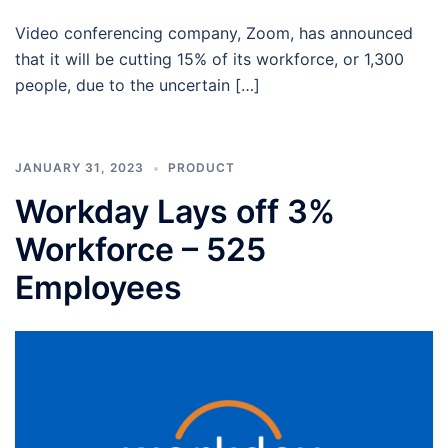
Video conferencing company, Zoom, has announced
that it will be cutting 15% of its workforce, or 1,300
people, due to the uncertain […]
JANUARY 31, 2023
PRODUCT
Workday Lays off 3%
Workforce – 525
Employees