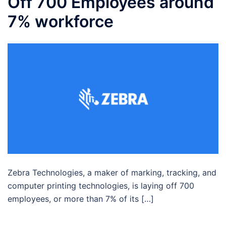
Off 700 Employees around
7% workforce
Zebra Technologies, a maker of marking, tracking, and
computer printing technologies, is laying off 700
employees, or more than 7% of its […]