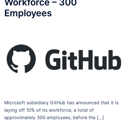
Workforce – 300
Employees
Microsoft subsidiary GitHub has announced that it is
laying off 10% of its workforce, a total of
approximately 300 employees, before the […]