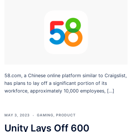
58.com, a Chinese online platform similar to Craigslist,
has plans to lay off a significant portion of its
workforce, approximately 10,000 employees, […]
MAY 3, 2023
GAMING
,
PRODUCT
Unity Lays Off 600