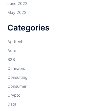
June 2022
May 2022
Categories
Agritech
Auto
B2B
Cannabis
Consulting
Consumer
Crypto
Data