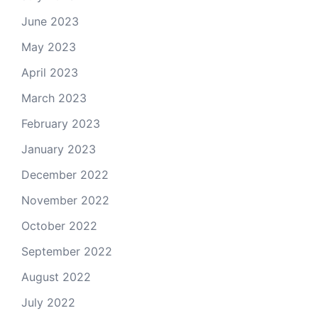
June 2023
May 2023
April 2023
March 2023
February 2023
January 2023
December 2022
November 2022
October 2022
September 2022
August 2022
July 2022