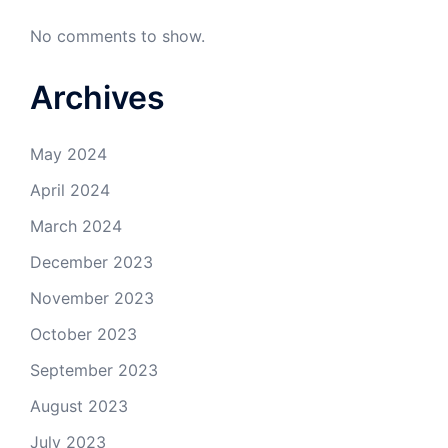
No comments to show.
Archives
May 2024
April 2024
March 2024
December 2023
November 2023
October 2023
September 2023
August 2023
July 2023