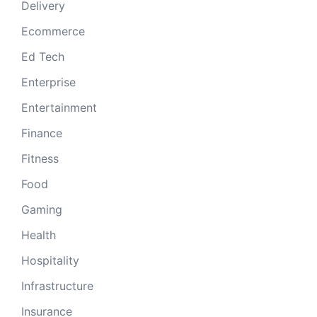
Delivery
Ecommerce
Ed Tech
Enterprise
Entertainment
Finance
Fitness
Food
Gaming
Health
Hospitality
Infrastructure
Insurance