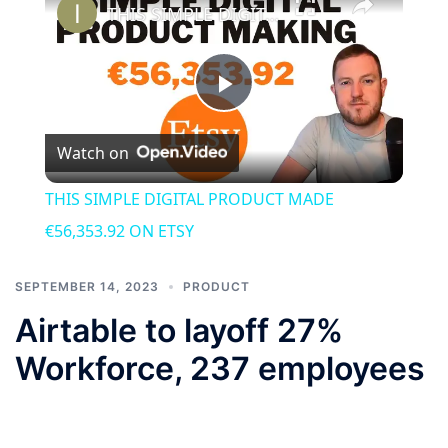
THIS SIMPLE DIGITAL PRODUCT MADE €56,353.92 ON ETSY
Play
Watch on
Video
THIS SIMPLE DIGITAL PRODUCT MADE
€56,353.92 ON ETSY
SEPTEMBER 14, 2023
PRODUCT
Airtable to layoff 27%
Workforce, 237 employees