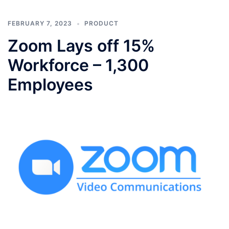
FEBRUARY 7, 2023
PRODUCT
Zoom Lays off 15%
Workforce – 1,300
Employees