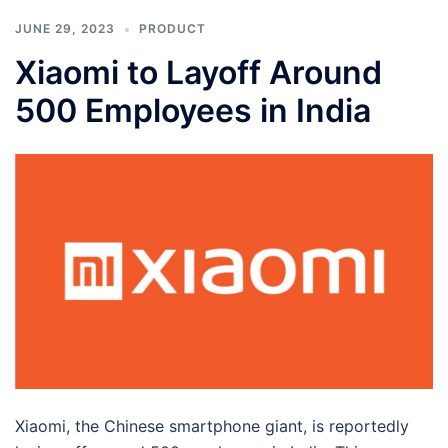
JUNE 29, 2023
PRODUCT
Xiaomi to Layoff Around
500 Employees in India
Xiaomi, the Chinese smartphone giant, is reportedly