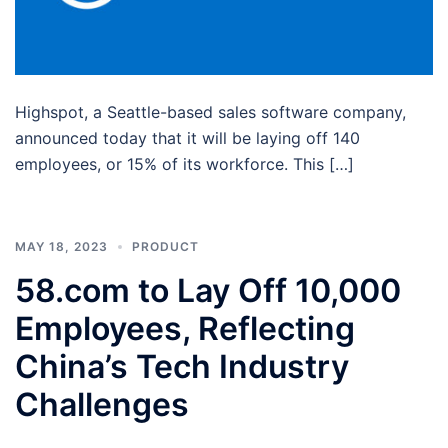
Highspot, a Seattle-based sales software company,
announced today that it will be laying off 140
employees, or 15% of its workforce. This […]
MAY 18, 2023
PRODUCT
58.com to Lay Off 10,000
Employees, Reflecting
China’s Tech Industry
Challenges