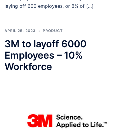
laying off 600 employees, or 8% of […]
APRIL 25, 2023
PRODUCT
3M to layoff 6000
Employees – 10%
Workforce