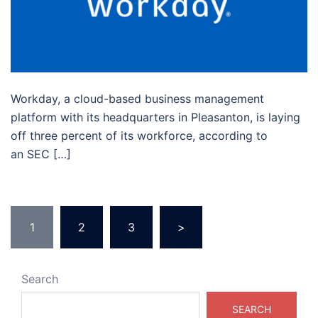
Workday, a cloud-based business management
platform with its headquarters in Pleasanton, is laying
off three percent of its workforce, according to
an SEC […]
1
2
3
>
Search
SEARCH