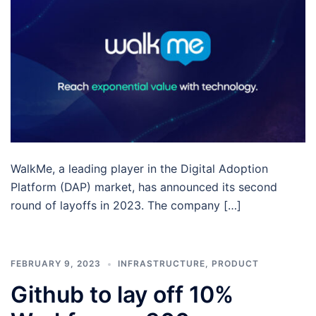
WalkMe, a leading player in the Digital Adoption
Platform (DAP) market, has announced its second
round of layoffs in 2023. The company […]
FEBRUARY 9, 2023
INFRASTRUCTURE
,
PRODUCT
Github to lay off 10%