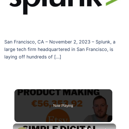
San Francisco, CA – November 2, 2023 – Splunk, a
large tech firm headquartered in San Francisco, is
laying off hundreds of […]
Now Playing
×