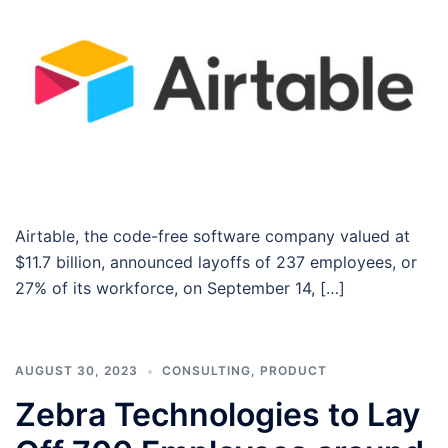
Airtable, the code-free software company valued at
$11.7 billion, announced layoffs of 237 employees, or
27% of its workforce, on September 14, […]
AUGUST 30, 2023
CONSULTING
,
PRODUCT
Zebra Technologies to Lay