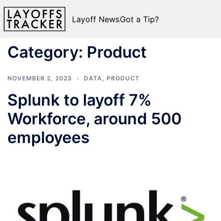
Layoff News
Got a Tip?
Category:
Product
NOVEMBER 2, 2023
DATA
,
PRODUCT
Splunk to layoff 7%
Workforce, around 500
employees