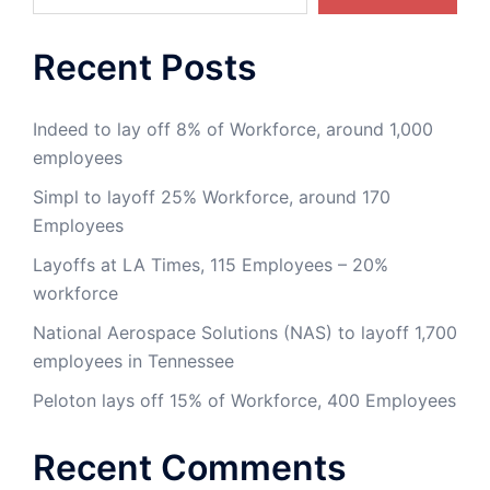
Recent Posts
Indeed to lay off 8% of Workforce, around 1,000
employees
Simpl to layoff 25% Workforce, around 170
Employees
Layoffs at LA Times, 115 Employees – 20%
workforce
National Aerospace Solutions (NAS) to layoff 1,700
employees in Tennessee
Peloton lays off 15% of Workforce, 400 Employees
Recent Comments