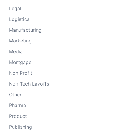
Legal
Logistics
Manufacturing
Marketing
Media
Mortgage
Non Profit
Non Tech Layoffs
Other
Pharma
Product
Publishing