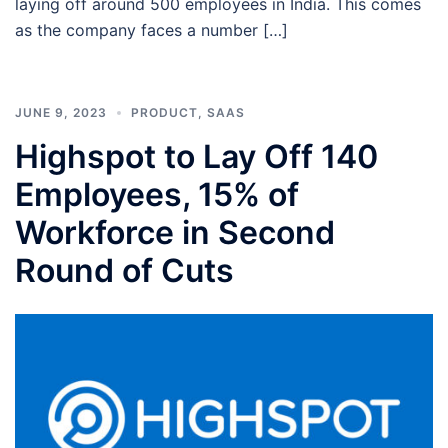
laying off around 500 employees in India. This comes
as the company faces a number […]
JUNE 9, 2023
PRODUCT
,
SAAS
Highspot to Lay Off 140
Employees, 15% of
Workforce in Second
Round of Cuts