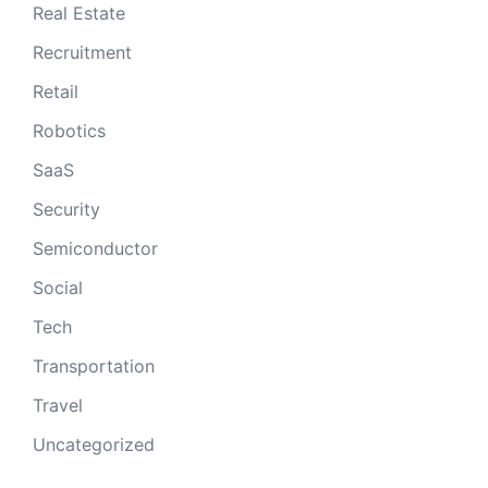
Real Estate
Recruitment
Retail
Robotics
SaaS
Security
Semiconductor
Social
Tech
Transportation
Travel
Uncategorized