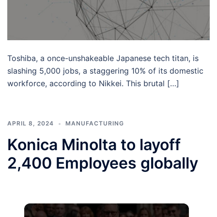
Toshiba, a once-unshakeable Japanese tech titan, is
slashing 5,000 jobs, a staggering 10% of its domestic
workforce, according to Nikkei. This brutal […]
APRIL 8, 2024
MANUFACTURING
Konica Minolta to layoff
2,400 Employees globally