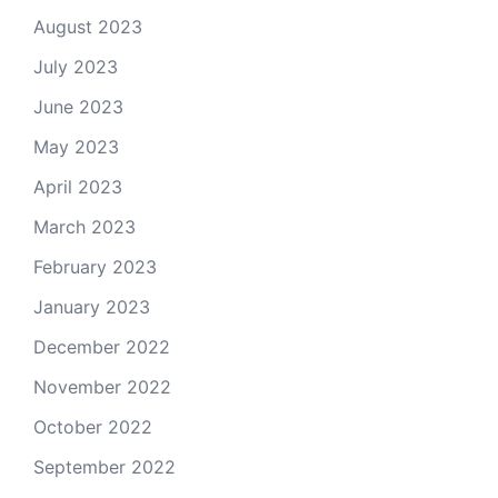
August 2023
July 2023
June 2023
May 2023
April 2023
March 2023
February 2023
January 2023
December 2022
November 2022
October 2022
September 2022