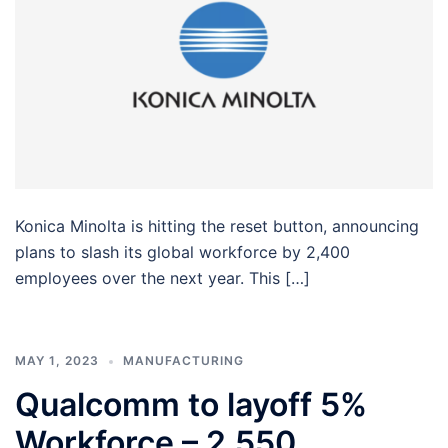
Konica Minolta is hitting the reset button, announcing
plans to slash its global workforce by 2,400
employees over the next year. This […]
MAY 1, 2023
MANUFACTURING
Qualcomm to layoff 5%
Workforce – 2,550