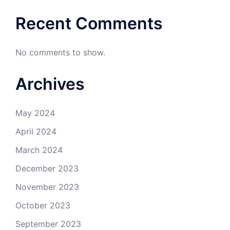
Recent Comments
No comments to show.
Archives
May 2024
April 2024
March 2024
December 2023
November 2023
October 2023
September 2023