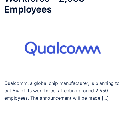
Employees
Qualcomm, a global chip manufacturer, is planning to
cut 5% of its workforce, affecting around 2,550
employees. The announcement will be made […]