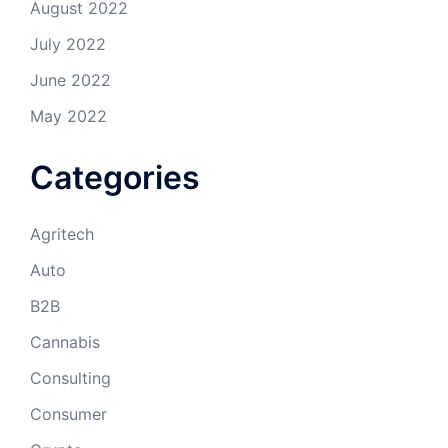
August 2022
July 2022
June 2022
May 2022
Categories
Agritech
Auto
B2B
Cannabis
Consulting
Consumer