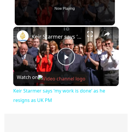
Now Playing
×
Keir Starmer says ‘my work is done’ as he resigns as UK PM
Play
Watch on
Video
Keir Starmer says ‘my work is done’ as he
resigns as UK PM