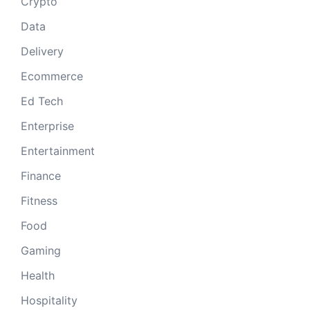
Crypto
Data
Delivery
Ecommerce
Ed Tech
Enterprise
Entertainment
Finance
Fitness
Food
Gaming
Health
Hospitality