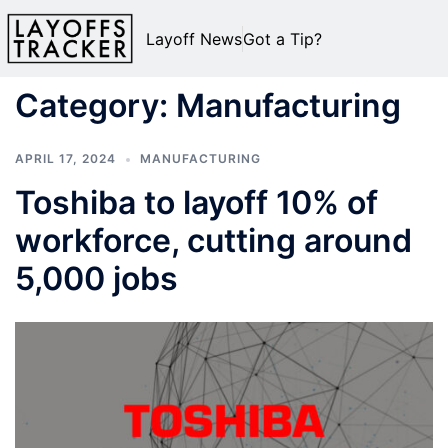
Layoff News
Got a Tip?
Category:
Manufacturing
APRIL 17, 2024
MANUFACTURING
Toshiba to layoff 10% of
workforce, cutting around
5,000 jobs