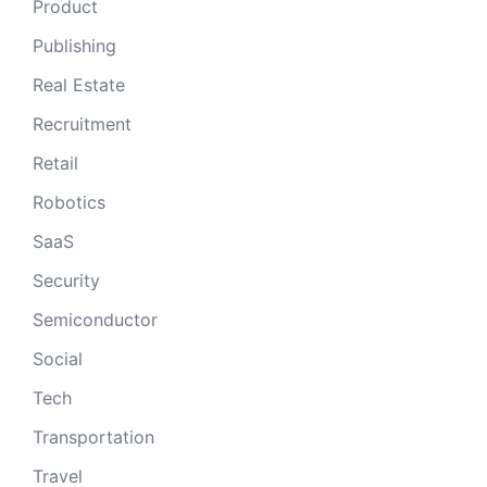
Product
Publishing
Real Estate
Recruitment
Retail
Robotics
SaaS
Security
Semiconductor
Social
Tech
Transportation
Travel