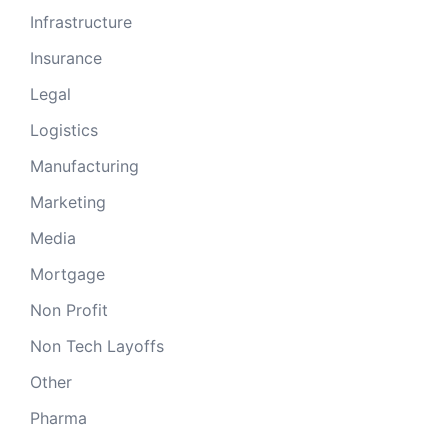
Infrastructure
Insurance
Legal
Logistics
Manufacturing
Marketing
Media
Mortgage
Non Profit
Non Tech Layoffs
Other
Pharma