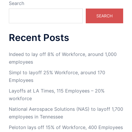
Search
SEARCH
Recent Posts
Indeed to lay off 8% of Workforce, around 1,000
employees
Simpl to layoff 25% Workforce, around 170
Employees
Layoffs at LA Times, 115 Employees – 20%
workforce
National Aerospace Solutions (NAS) to layoff 1,700
employees in Tennessee
Peloton lays off 15% of Workforce, 400 Employees