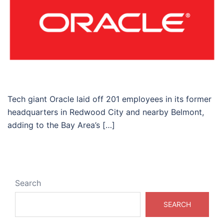
Tech giant Oracle laid off 201 employees in its former
headquarters in Redwood City and nearby Belmont,
adding to the Bay Area’s […]
Search
SEARCH