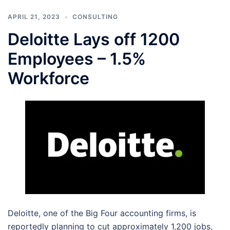
APRIL 21, 2023
CONSULTING
Deloitte Lays off 1200
Employees – 1.5%
Workforce
Deloitte, one of the Big Four accounting firms, is
reportedly planning to cut approximately 1,200 jobs,