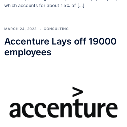
which accounts for about 1.5% of […]
MARCH 24, 2023
CONSULTING
Accenture Lays off 19000
employees