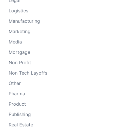
Legal
Logistics
Manufacturing
Marketing
Media
Mortgage
Non Profit
Non Tech Layoffs
Other
Pharma
Product
Publishing
Real Estate