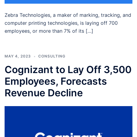
Zebra Technologies, a maker of marking, tracking, and
computer printing technologies, is laying off 700
employees, or more than 7% of its […]
MAY 4, 2023
CONSULTING
Cognizant to Lay Off 3,500
Employees, Forecasts
Revenue Decline