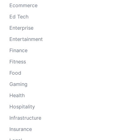
Ecommerce
Ed Tech
Enterprise
Entertainment
Finance
Fitness
Food
Gaming
Health
Hospitality
Infrastructure
Insurance