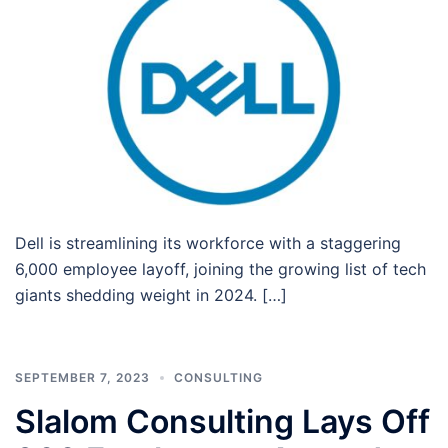
Dell is streamlining its workforce with a staggering
6,000 employee layoff, joining the growing list of tech
giants shedding weight in 2024. […]
SEPTEMBER 7, 2023
CONSULTING
Slalom Consulting Lays Off