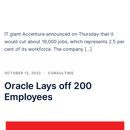
IT giant Accenture announced on Thursday that it
would cut about 19,000 jobs, which represents 2.5 per
cent of its workforce. The company […]
OCTOBER 12, 2022
CONSULTING
Oracle Lays off 200
Employees