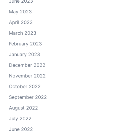
June 2023
May 2023
April 2023
March 2023
February 2023
January 2023
December 2022
November 2022
October 2022
September 2022
August 2022
July 2022
June 2022