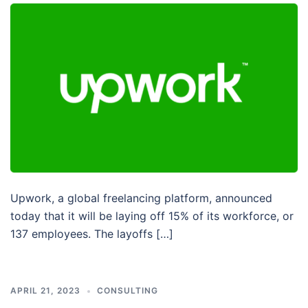
Upwork, a global freelancing platform, announced
today that it will be laying off 15% of its workforce, or
137 employees. The layoffs […]
APRIL 21, 2023
CONSULTING