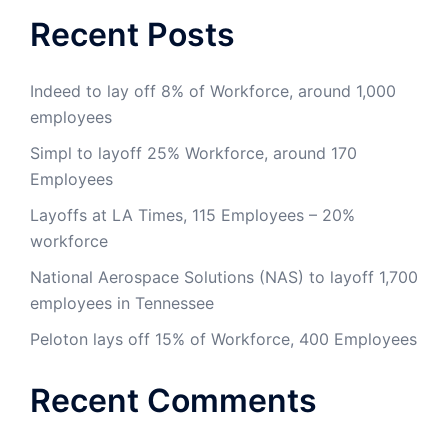
Recent Posts
Indeed to lay off 8% of Workforce, around 1,000
employees
Simpl to layoff 25% Workforce, around 170
Employees
Layoffs at LA Times, 115 Employees – 20%
workforce
National Aerospace Solutions (NAS) to layoff 1,700
employees in Tennessee
Peloton lays off 15% of Workforce, 400 Employees
Recent Comments