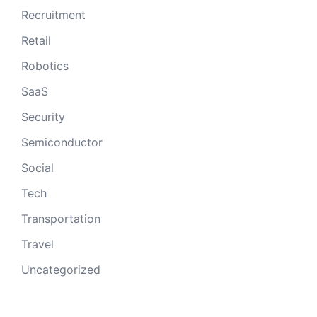
Recruitment
Retail
Robotics
SaaS
Security
Semiconductor
Social
Tech
Transportation
Travel
Uncategorized