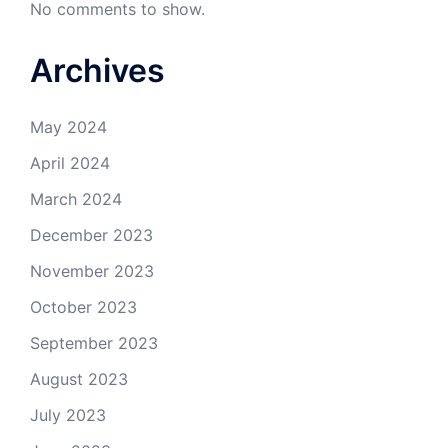
No comments to show.
Archives
May 2024
April 2024
March 2024
December 2023
November 2023
October 2023
September 2023
August 2023
July 2023