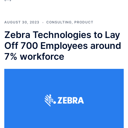
AUGUST 30, 2023
CONSULTING
,
PRODUCT
Zebra Technologies to Lay
Off 700 Employees around
7% workforce