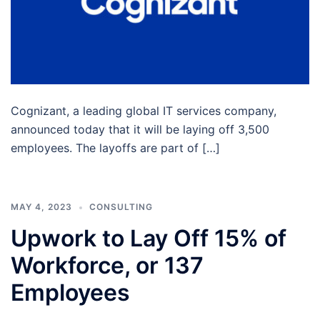
Cognizant, a leading global IT services company,
announced today that it will be laying off 3,500
employees. The layoffs are part of […]
MAY 4, 2023
CONSULTING
Upwork to Lay Off 15% of
Workforce, or 137
Employees