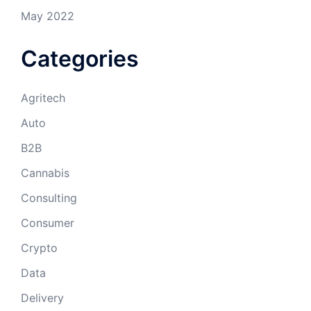
May 2022
Categories
Agritech
Auto
B2B
Cannabis
Consulting
Consumer
Crypto
Data
Delivery