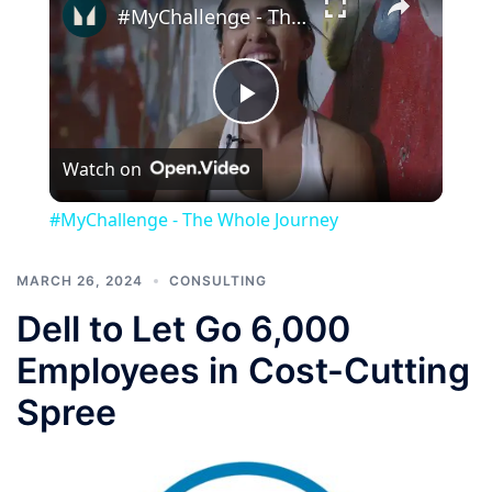
#MyChallenge - The Whole Journey
Play
Watch on
Video
#MyChallenge - The Whole Journey
MARCH 26, 2024
CONSULTING
Dell to Let Go 6,000
Employees in Cost-Cutting
Spree