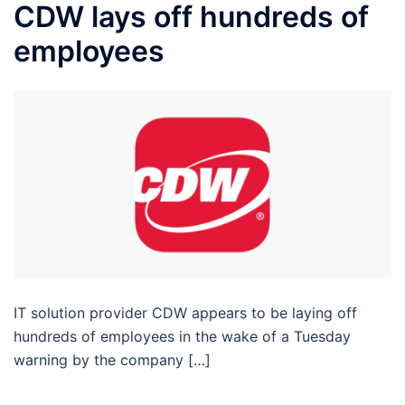
CDW lays off hundreds of
employees
IT solution provider CDW appears to be laying off
hundreds of employees in the wake of a Tuesday
warning by the company […]