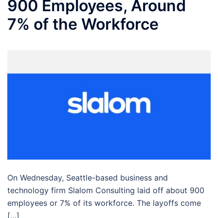
900 Employees, Around
7% of the Workforce
On Wednesday, Seattle-based business and
technology firm Slalom Consulting laid off about 900
employees or 7% of its workforce. The layoffs come
[…]