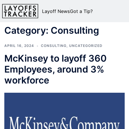
Layoff News
Got a Tip?
Category:
Consulting
APRIL 16, 2024
CONSULTING
,
UNCATEGORIZED
McKinsey to layoff 360
Employees, around 3%
workforce