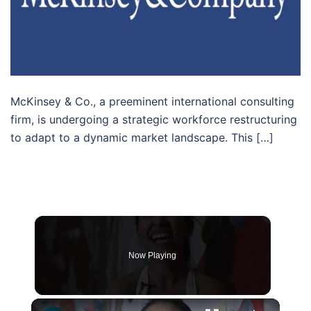
McKinsey & Co., a preeminent international consulting
firm, is undergoing a strategic workforce restructuring
to adapt to a dynamic market landscape. This […]
Now Playing
×