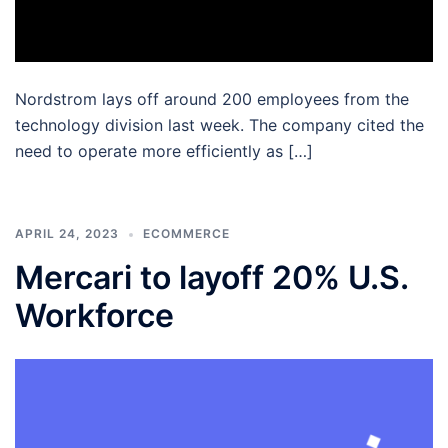
Nordstrom lays off around 200 employees from the
technology division last week. The company cited the
need to operate more efficiently as […]
APRIL 24, 2023
ECOMMERCE
Mercari to layoff 20% U.S.
Workforce