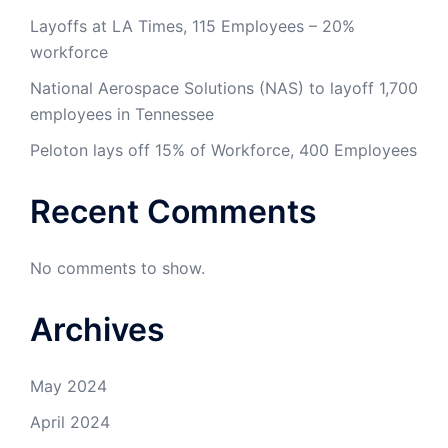
Layoffs at LA Times, 115 Employees – 20%
workforce
National Aerospace Solutions (NAS) to layoff 1,700
employees in Tennessee
Peloton lays off 15% of Workforce, 400 Employees
Recent Comments
No comments to show.
Archives
May 2024
April 2024