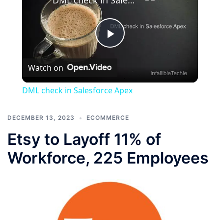
Play
Watch on
Video
DML check in Salesforce Apex
DECEMBER 13, 2023
ECOMMERCE
Etsy to Layoff 11% of
Workforce, 225 Employees