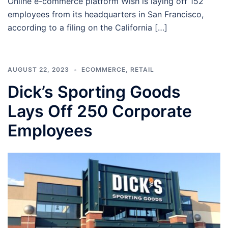
Online e-commerce platform Wish is laying off 152
employees from its headquarters in San Francisco,
according to a filing on the California […]
AUGUST 22, 2023
ECOMMERCE
,
RETAIL
Dick’s Sporting Goods
Lays Off 250 Corporate
Employees