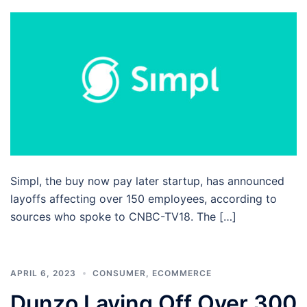
Simpl, the buy now pay later startup, has announced
layoffs affecting over 150 employees, according to
sources who spoke to CNBC-TV18. The […]
APRIL 6, 2023
CONSUMER
,
ECOMMERCE
Dunzo Laying Off Over 300