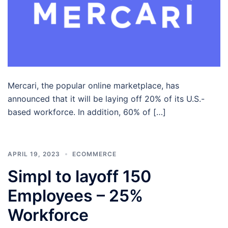
Mercari, the popular online marketplace, has
announced that it will be laying off 20% of its U.S.-
based workforce. In addition, 60% of […]
APRIL 19, 2023
ECOMMERCE
Simpl to layoff 150
Employees – 25%
Workforce