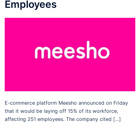
Employees
E-commerce platform Meesho announced on Friday
that it would be laying off 15% of its workforce,
affecting 251 employees. The company cited […]