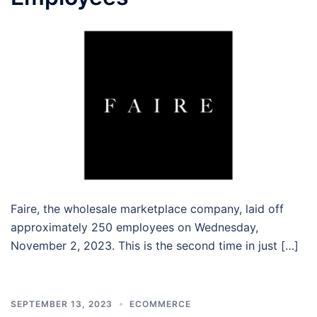
Faire, the wholesale marketplace company, laid off
approximately 250 employees on Wednesday,
November 2, 2023. This is the second time in just […]
SEPTEMBER 13, 2023
ECOMMERCE