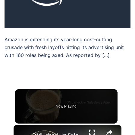
Amazon is extending its year-long cost-cutting
crusade with fresh layoffs hitting its advertising unit
with 160 roles being axed. As reported by […]
Now Playing
×
DML check in Salesforce Apex