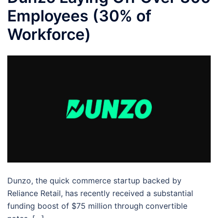
Employees (30% of
Workforce)
Dunzo, the quick commerce startup backed by
Reliance Retail, has recently received a substantial
funding boost of $75 million through convertible