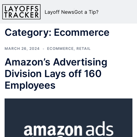
Layoff News
Got a Tip?
Category:
Ecommerce
MARCH 26, 2024
ECOMMERCE
,
RETAIL
Amazon’s Advertising
Division Lays off 160
Employees