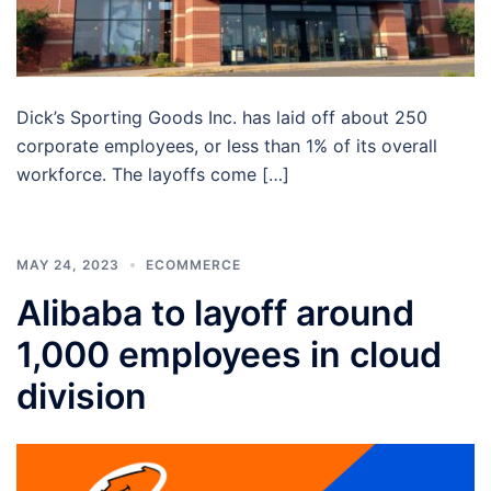
Dick’s Sporting Goods Inc. has laid off about 250
corporate employees, or less than 1% of its overall
workforce. The layoffs come […]
MAY 24, 2023
ECOMMERCE
Alibaba to layoff around
1,000 employees in cloud
division