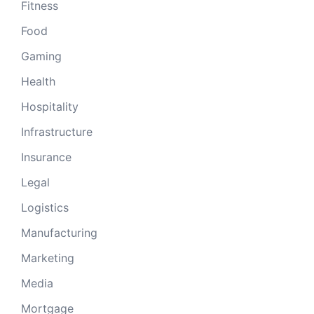
Fitness
Food
Gaming
Health
Hospitality
Infrastructure
Insurance
Legal
Logistics
Manufacturing
Marketing
Media
Mortgage