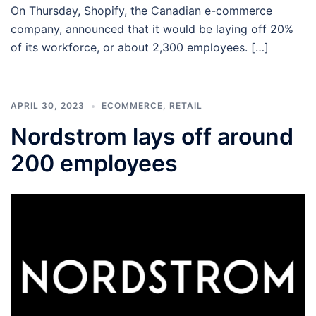
On Thursday, Shopify, the Canadian e-commerce
company, announced that it would be laying off 20%
of its workforce, or about 2,300 employees. […]
APRIL 30, 2023
ECOMMERCE
,
RETAIL
Nordstrom lays off around
200 employees