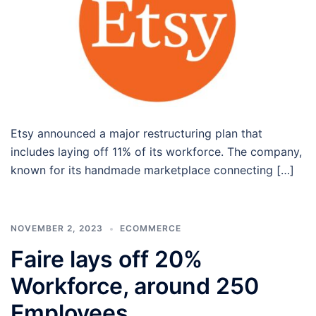
Etsy announced a major restructuring plan that
includes laying off 11% of its workforce. The company,
known for its handmade marketplace connecting […]
NOVEMBER 2, 2023
ECOMMERCE
Faire lays off 20%
Workforce, around 250
Employees