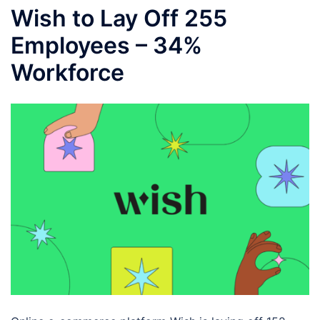
Wish to Lay Off 255
Employees – 34%
Workforce