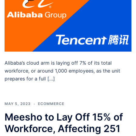
Alibaba’s cloud arm is laying off 7% of its total
workforce, or around 1,000 employees, as the unit
prepares for a full […]
MAY 5, 2023
ECOMMERCE
Meesho to Lay Off 15% of
Workforce, Affecting 251