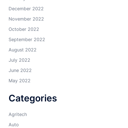
December 2022
November 2022
October 2022
September 2022
August 2022
July 2022
June 2022
May 2022
Categories
Agritech
Auto