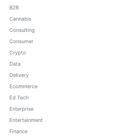
B2B
Cannabis
Consulting
Consumer
Crypto
Data
Delivery
Ecommerce
Ed Tech
Enterprise
Entertainment
Finance