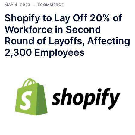
MAY 4, 2023
ECOMMERCE
Shopify to Lay Off 20% of
Workforce in Second
Round of Layoffs, Affecting
2,300 Employees