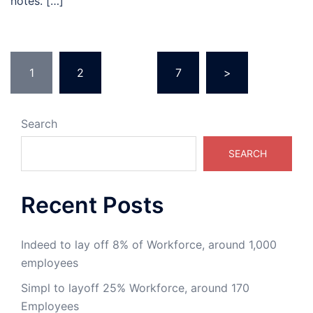
notes. […]
1
2
…
7
>
Search
SEARCH
Recent Posts
Indeed to lay off 8% of Workforce, around 1,000
employees
Simpl to layoff 25% Workforce, around 170
Employees