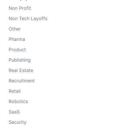
Non Profit
Non Tech Layoffs
Other
Pharma
Product
Publishing
Real Estate
Recruitment
Retail
Robotics
SaaS
Security