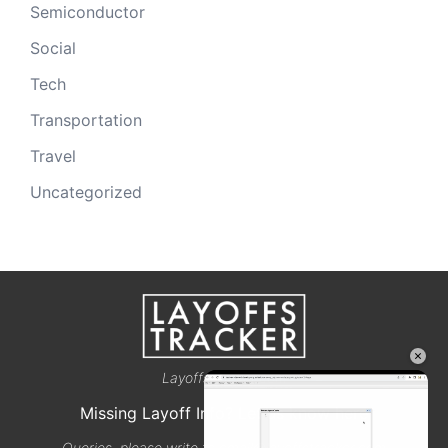
Semiconductor
Social
Tech
Transportation
Travel
Uncategorized
×
Layoffstracker.com
Missing Layoff Info? Let us know here
Queries, please write to email@layoffstracker.com