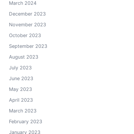
March 2024
December 2023
November 2023
October 2023
September 2023
August 2023
July 2023
June 2023
May 2023
April 2023
March 2023
February 2023
January 2023