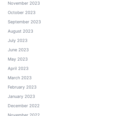
November 2023
October 2023
September 2023
August 2023
July 2023
June 2023
May 2023
April 2023
March 2023
February 2023
January 2023
December 2022
November 2022