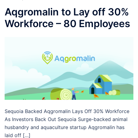
Aqgromalin to Lay off 30%
Workforce – 80 Employees
Sequoia Backed Aqgromalin Lays Off 30% Workforce
As Investors Back Out Sequoia Surge-backed animal
husbandry and aquaculture startup Aqgromalin has
laid off […]