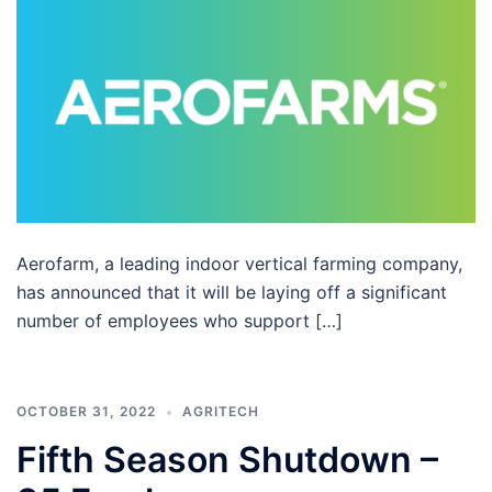
Aerofarm, a leading indoor vertical farming company,
has announced that it will be laying off a significant
number of employees who support […]
OCTOBER 31, 2022
AGRITECH
Fifth Season Shutdown –