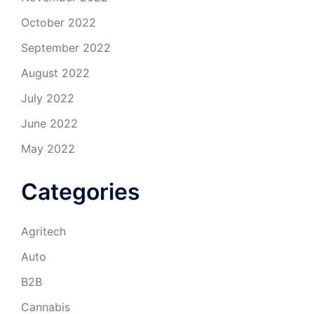
October 2022
September 2022
August 2022
July 2022
June 2022
May 2022
Categories
Agritech
Auto
B2B
Cannabis