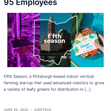
95 Employees
Fifth Season, a Pittsburgh-based indoor vertical
farming startup that used advanced robotics to grow
a variety of leafy greens for distribution in […]
JUNE 20, 2022
AGRITECH