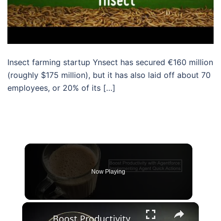
Insect farming startup Ynsect has secured €160 million
(roughly $175 million), but it has also laid off about 70
employees, or 20% of its […]
Now Playing
×
Boost Productivity with Agentforce: Implementing Agent Quick Actions