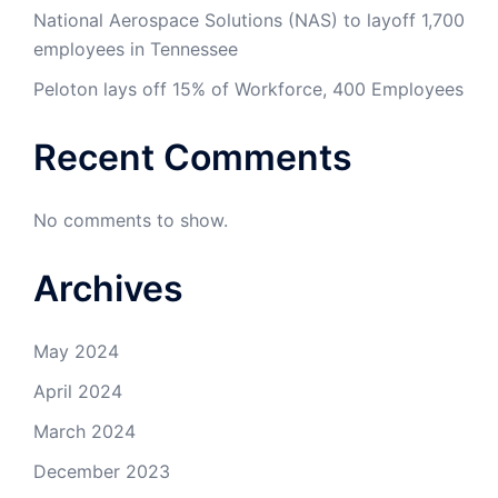
National Aerospace Solutions (NAS) to layoff 1,700
employees in Tennessee
Peloton lays off 15% of Workforce, 400 Employees
Recent Comments
No comments to show.
Archives
May 2024
April 2024
March 2024
December 2023