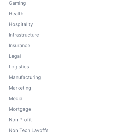
Gaming
Health
Hospitality
Infrastructure
Insurance
Legal
Logistics
Manufacturing
Marketing
Media
Mortgage
Non Profit
Non Tech Layoffs