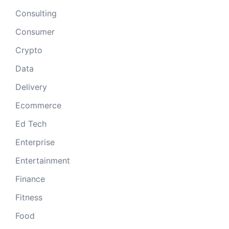
Consulting
Consumer
Crypto
Data
Delivery
Ecommerce
Ed Tech
Enterprise
Entertainment
Finance
Fitness
Food