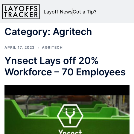
Layoff News
Got a Tip?
Category:
Agritech
APRIL 17, 2023
AGRITECH
Ynsect Lays off 20%
Workforce – 70 Employees