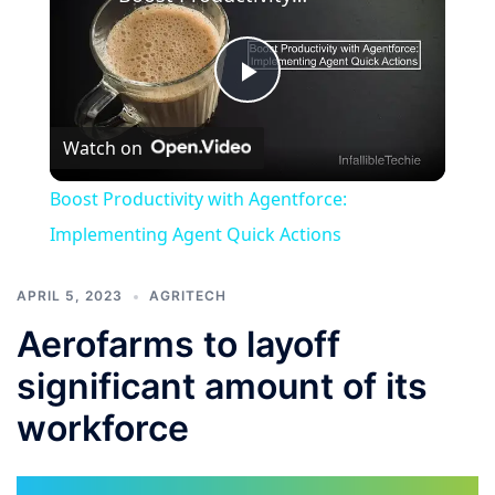
Play
Watch on
Video
Boost Productivity with Agentforce:
Implementing Agent Quick Actions
APRIL 5, 2023
AGRITECH
Aerofarms to layoff
significant amount of its
workforce