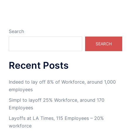
Search
SEARCH
Recent Posts
Indeed to lay off 8% of Workforce, around 1,000
employees
Simpl to layoff 25% Workforce, around 170
Employees
Layoffs at LA Times, 115 Employees – 20%
workforce