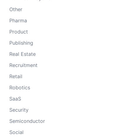
Other
Pharma
Product
Publishing
Real Estate
Recruitment
Retail
Robotics
SaaS
Security
Semiconductor
Social