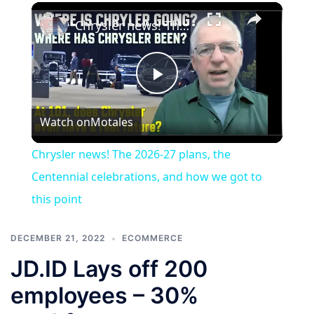
×
Chrysler news! The 2026-27 plans, the Centennial celebrations, and how we got to this point
Play
Watch on
Motales
Video
Chrysler news! The 2026-27 plans, the
Centennial celebrations, and how we got to
this point
DECEMBER 21, 2022
ECOMMERCE
JD.ID Lays off 200
employees – 30%