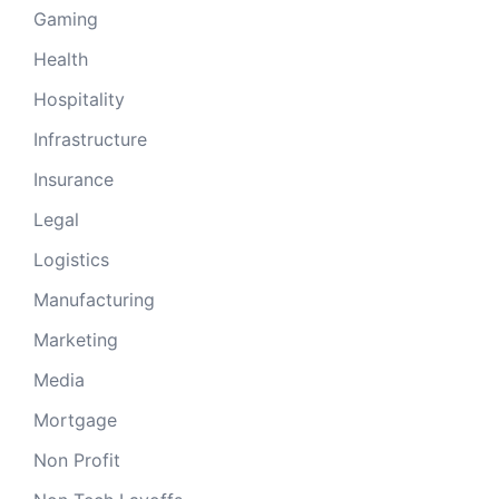
Gaming
Health
Hospitality
Infrastructure
Insurance
Legal
Logistics
Manufacturing
Marketing
Media
Mortgage
Non Profit