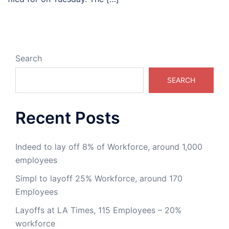
Search
SEARCH
Recent Posts
Indeed to lay off 8% of Workforce, around 1,000
employees
Simpl to layoff 25% Workforce, around 170
Employees
Layoffs at LA Times, 115 Employees – 20%
workforce