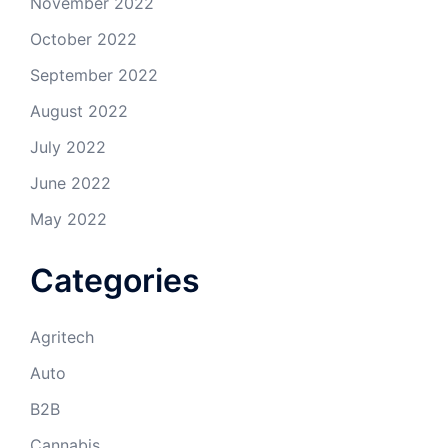
November 2022
October 2022
September 2022
August 2022
July 2022
June 2022
May 2022
Categories
Agritech
Auto
B2B
Cannabis