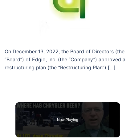
On December 13, 2022, the Board of Directors (the
“Board”) of Edgio, Inc. (the “Company”) approved a
restructuring plan (the “Restructuring Plan”) […]
Now Playing