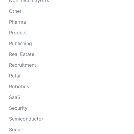
Non Tech Layoffs
Other
Pharma
Product
Publishing
Real Estate
Recruitment
Retail
Robotics
SaaS
Security
Semiconductor
Social