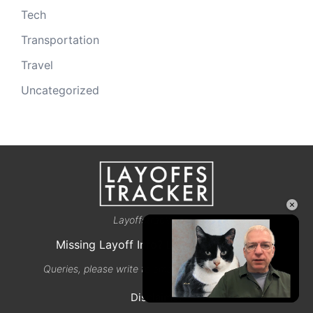
Tech
Transportation
Travel
Uncategorized
×
Layoffstracker.com
Missing Layoff Info? Let us know here
Queries, please write to email@layoffstracker.com
Disclaimer
Unmute