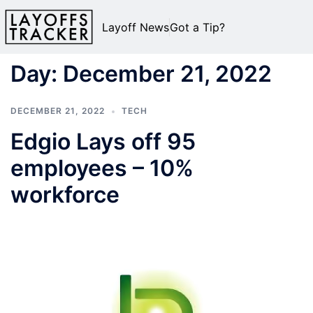
Layoff News
Got a Tip?
Day:
December 21, 2022
DECEMBER 21, 2022
TECH
Edgio Lays off 95
employees – 10%
workforce