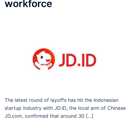
workforce
The latest round of layoffs has hit the Indonesian
startup industry with JD.ID, the local arm of Chinese
JD.com, confirmed that around 30 […]