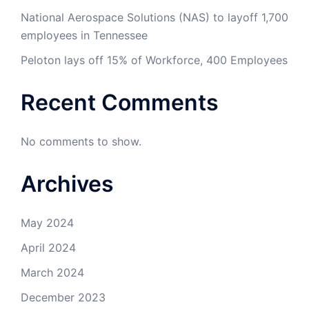
National Aerospace Solutions (NAS) to layoff 1,700
employees in Tennessee
Peloton lays off 15% of Workforce, 400 Employees
Recent Comments
No comments to show.
Archives
May 2024
April 2024
March 2024
December 2023