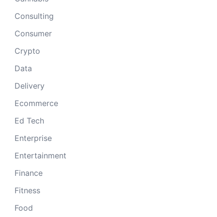
Consulting
Consumer
Crypto
Data
Delivery
Ecommerce
Ed Tech
Enterprise
Entertainment
Finance
Fitness
Food