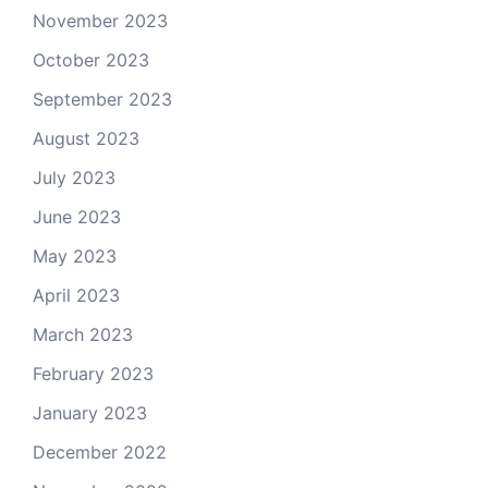
November 2023
October 2023
September 2023
August 2023
July 2023
June 2023
May 2023
April 2023
March 2023
February 2023
January 2023
December 2022