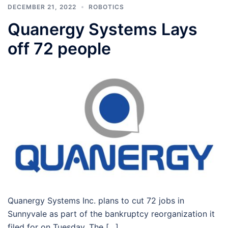
DECEMBER 21, 2022
ROBOTICS
Quanergy Systems Lays
off 72 people
Quanergy Systems Inc. plans to cut 72 jobs in
Sunnyvale as part of the bankruptcy reorganization it
filed for on Tuesday. The […]