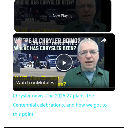
Now Playing
×
Chrysler news! The 2026-27 plans, the Centennial celebrations, and how we got to this point
Play
Watch on
Motales
Video
Chrysler news! The 2026-27 plans, the
Centennial celebrations, and how we got to
this point