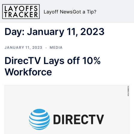
Layoff News
Got a Tip?
Day:
January 11, 2023
JANUARY 11, 2023
MEDIA
DirecTV Lays off 10%
Workforce