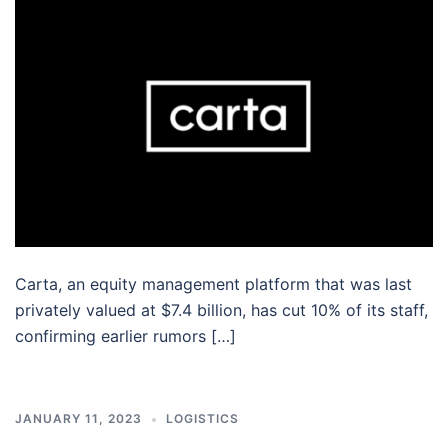
Carta, an equity management platform that was last
privately valued at $7.4 billion, has cut 10% of its staff,
confirming earlier rumors […]
JANUARY 11, 2023
LOGISTICS