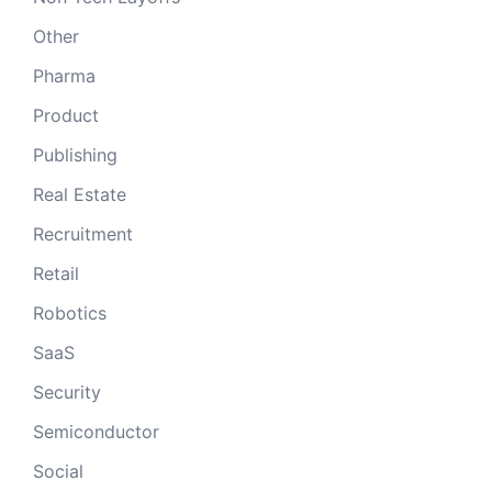
Other
Pharma
Product
Publishing
Real Estate
Recruitment
Retail
Robotics
SaaS
Security
Semiconductor
Social