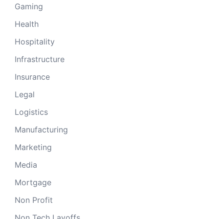
Gaming
Health
Hospitality
Infrastructure
Insurance
Legal
Logistics
Manufacturing
Marketing
Media
Mortgage
Non Profit
Non Tech Layoffs