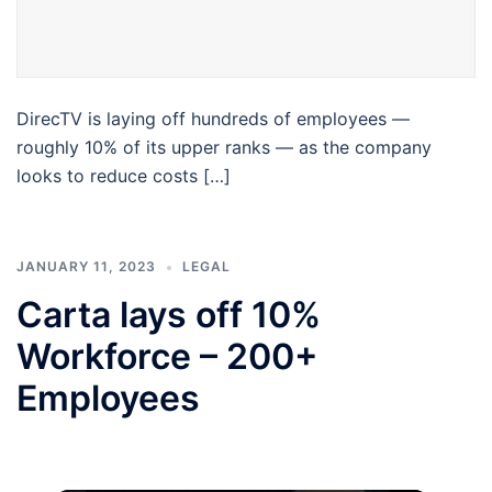
DirecTV is laying off hundreds of employees —
roughly 10% of its upper ranks — as the company
looks to reduce costs […]
JANUARY 11, 2023
LEGAL
Carta lays off 10%
Workforce – 200+
Employees