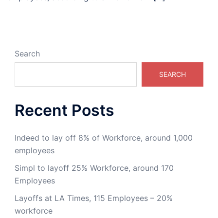
Search
SEARCH
Recent Posts
Indeed to lay off 8% of Workforce, around 1,000
employees
Simpl to layoff 25% Workforce, around 170
Employees
Layoffs at LA Times, 115 Employees – 20%
workforce