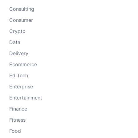
Consulting
Consumer
Crypto
Data
Delivery
Ecommerce
Ed Tech
Enterprise
Entertainment
Finance
Fitness
Food