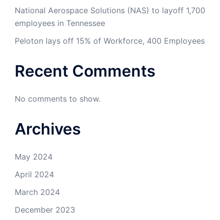
National Aerospace Solutions (NAS) to layoff 1,700
employees in Tennessee
Peloton lays off 15% of Workforce, 400 Employees
Recent Comments
No comments to show.
Archives
May 2024
April 2024
March 2024
December 2023