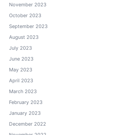
November 2023
October 2023
September 2023
August 2023
July 2023
June 2023
May 2023
April 2023
March 2023
February 2023
January 2023
December 2022
November 2022