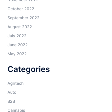
October 2022
September 2022
August 2022
July 2022
June 2022
May 2022
Categories
Agritech
Auto
B2B
Cannabis