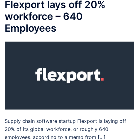
Flexport lays off 20%
workforce – 640
Employees
Supply chain software startup Flexport is laying off
20% of its global workforce, or roughly 640
employees, according to a memo from […]