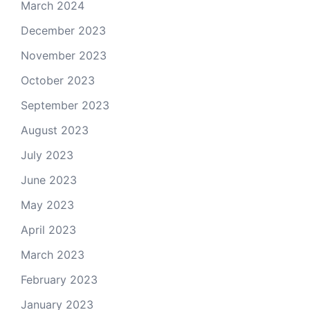
March 2024
December 2023
November 2023
October 2023
September 2023
August 2023
July 2023
June 2023
May 2023
April 2023
March 2023
February 2023
January 2023