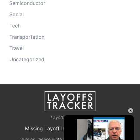
Semiconductor
Social
Tech
Transportation
Travel
Uncategorized
×
Layoffstracker.com
Missing Layoff Info? Let us know here
Queries, please write to email@layoffstracker.com