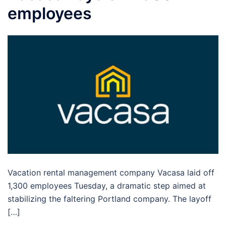
employees
Vacation rental management company Vacasa laid off
1,300 employees Tuesday, a dramatic step aimed at
stabilizing the faltering Portland company. The layoff
[…]