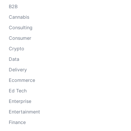
B2B
Cannabis
Consulting
Consumer
Crypto
Data
Delivery
Ecommerce
Ed Tech
Enterprise
Entertainment
Finance