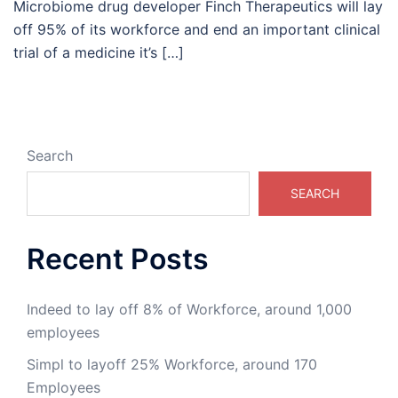
Microbiome drug developer Finch Therapeutics will lay
off 95% of its workforce and end an important clinical
trial of a medicine it’s […]
Search
SEARCH
Recent Posts
Indeed to lay off 8% of Workforce, around 1,000
employees
Simpl to layoff 25% Workforce, around 170
Employees