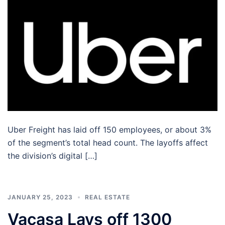
Uber Freight has laid off 150 employees, or about 3%
of the segment’s total head count. The layoffs affect
the division’s digital […]
JANUARY 25, 2023
REAL ESTATE
Vacasa Lays off 1300