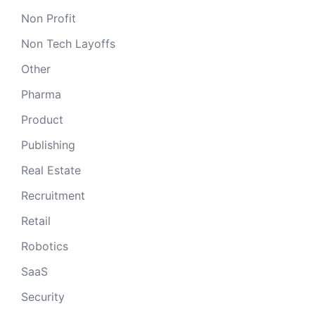
Non Profit
Non Tech Layoffs
Other
Pharma
Product
Publishing
Real Estate
Recruitment
Retail
Robotics
SaaS
Security