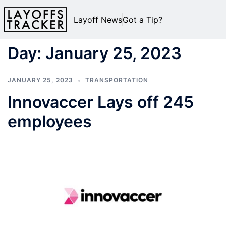
Layoff News
Got a Tip?
Day:
January 25, 2023
JANUARY 25, 2023
TRANSPORTATION
Innovaccer Lays off 245
employees