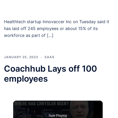
Healthtech startup Innovaccer Inc on Tuesday said it
has laid off 245 employees or about 15% of its
workforce as part of […]
JANUARY 25, 2023
SAAS
Coachhub Lays off 100
employees
Now Playing