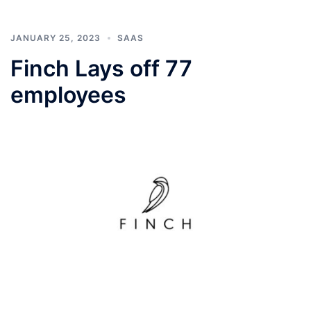
JANUARY 25, 2023
SAAS
Finch Lays off 77
employees