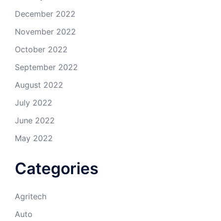
December 2022
November 2022
October 2022
September 2022
August 2022
July 2022
June 2022
May 2022
Categories
Agritech
Auto