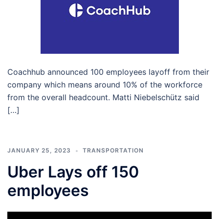
Coachhub announced 100 employees layoff from their
company which means around 10% of the workforce
from the overall headcount. Matti Niebelschütz said
[…]
JANUARY 25, 2023
TRANSPORTATION
Uber Lays off 150
employees