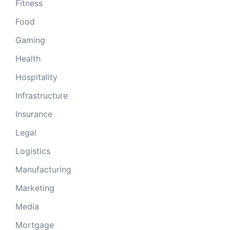
Fitness
Food
Gaming
Health
Hospitality
Infrastructure
Insurance
Legal
Logistics
Manufacturing
Marketing
Media
Mortgage