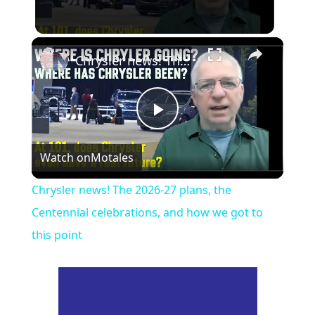
×
Chrysler news! The 2026-27 plans, the Centennial celebrations, and how we got to this point
Play
Watch on
Motales
Video
Chrysler news! The 2026-27 plans, the
Centennial celebrations, and how we got to
this point