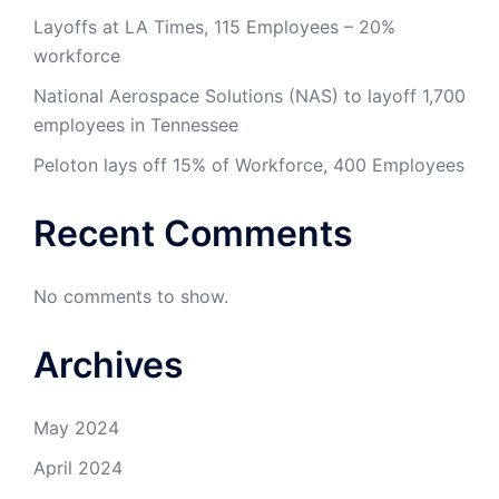
Layoffs at LA Times, 115 Employees – 20%
workforce
National Aerospace Solutions (NAS) to layoff 1,700
employees in Tennessee
Peloton lays off 15% of Workforce, 400 Employees
Recent Comments
No comments to show.
Archives
May 2024
April 2024