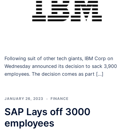
Following suit of other tech giants, IBM Corp on
Wednesday announced its decision to sack 3,900
employees. The decision comes as part […]
JANUARY 26, 2023
FINANCE
SAP Lays off 3000
employees