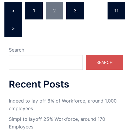
<
1
2
3
…
11
>
Search
SEARCH
Recent Posts
Indeed to lay off 8% of Workforce, around 1,000
employees
Simpl to layoff 25% Workforce, around 170
Employees