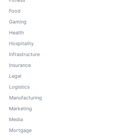
Food
Gaming
Health
Hospitality
Infrastructure
Insurance
Legal
Logistics
Manufacturing
Marketing
Media
Mortgage