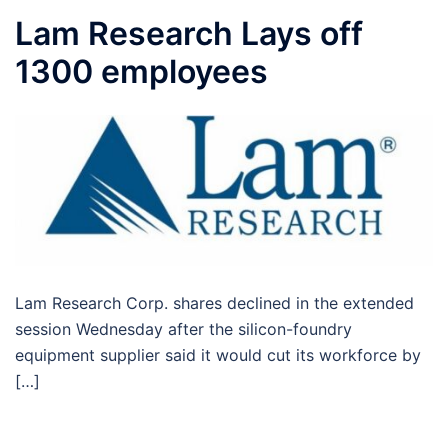
Lam Research Lays off
1300 employees
Lam Research Corp. shares declined in the extended
session Wednesday after the silicon-foundry
equipment supplier said it would cut its workforce by
[…]