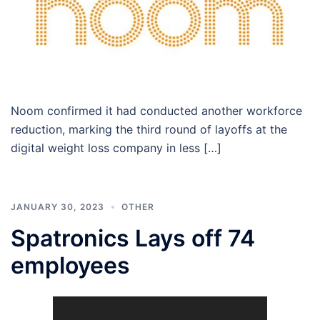
Noom confirmed it had conducted another workforce
reduction, marking the third round of layoffs at the
digital weight loss company in less […]
JANUARY 30, 2023
OTHER
Spatronics Lays off 74
employees