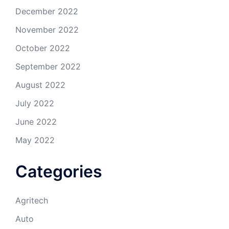
December 2022
November 2022
October 2022
September 2022
August 2022
July 2022
June 2022
May 2022
Categories
Agritech
Auto