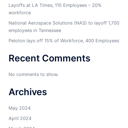
Layoffs at LA Times, 115 Employees – 20%
workforce
National Aerospace Solutions (NAS) to layoff 1,700
employees in Tennessee
Peloton lays off 15% of Workforce, 400 Employees
Recent Comments
No comments to show.
Archives
May 2024
April 2024