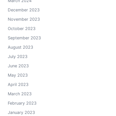
March 2024
December 2023
November 2023
October 2023
September 2023
August 2023
July 2023
June 2023
May 2023
April 2023
March 2023
February 2023
January 2023