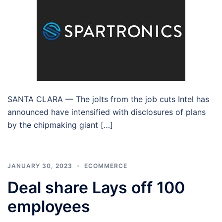
SANTA CLARA — The jolts from the job cuts Intel has
announced have intensified with disclosures of plans
by the chipmaking giant […]
JANUARY 30, 2023
ECOMMERCE
Deal share Lays off 100
employees