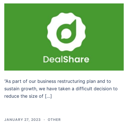
“As part of our business restructuring plan and to
sustain growth, we have taken a difficult decision to
reduce the size of […]
JANUARY 27, 2023
OTHER