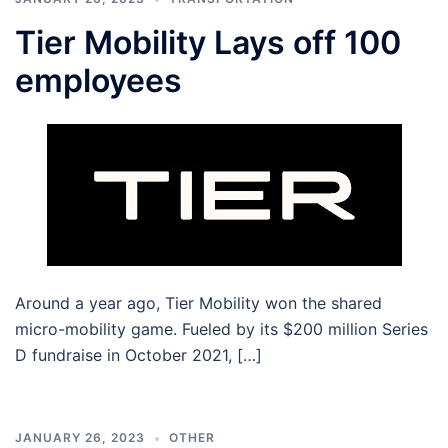
Tier Mobility Lays off 100
employees
Around a year ago, Tier Mobility won the shared
micro-mobility game. Fueled by its $200 million Series
D fundraise in October 2021, […]
JANUARY 26, 2023
OTHER