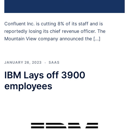
Confluent Inc. is cutting 8% of its staff and is
reportedly losing its chief revenue officer. The
Mountain View company announced the […]
JANUARY 26, 2023
SAAS
IBM Lays off 3900
employees