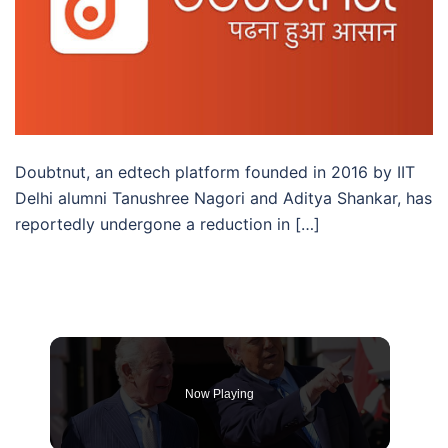
Doubtnut, an edtech platform founded in 2016 by IIT
Delhi alumni Tanushree Nagori and Aditya Shankar, has
reportedly undergone a reduction in […]
Now Playing