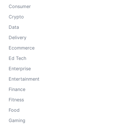
Consumer
Crypto
Data
Delivery
Ecommerce
Ed Tech
Enterprise
Entertainment
Finance
Fitness
Food
Gaming