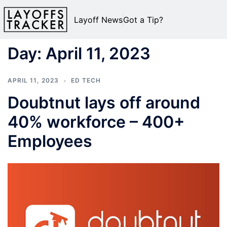
Layoff News
Got a Tip?
Day:
April 11, 2023
APRIL 11, 2023
ED TECH
Doubtnut lays off around
40% workforce – 400+
Employees