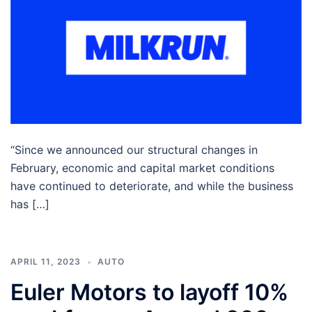
“Since we announced our structural changes in
February, economic and capital market conditions
have continued to deteriorate, and while the business
has […]
APRIL 11, 2023
AUTO
Euler Motors to layoff 10%