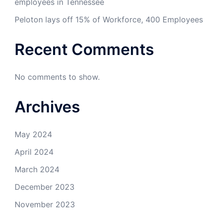
employees in Tennessee
Peloton lays off 15% of Workforce, 400 Employees
Recent Comments
No comments to show.
Archives
May 2024
April 2024
March 2024
December 2023
November 2023