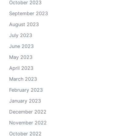
October 2023
September 2023
August 2023
July 2023
June 2023
May 2023
April 2023
March 2023
February 2023
January 2023
December 2022
November 2022
October 2022