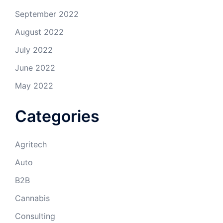
September 2022
August 2022
July 2022
June 2022
May 2022
Categories
Agritech
Auto
B2B
Cannabis
Consulting