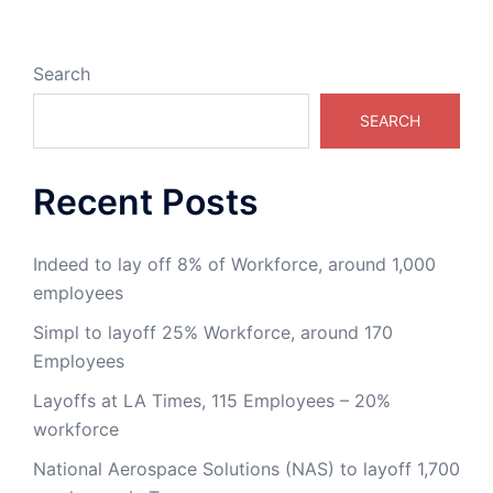
Search
SEARCH
Recent Posts
Indeed to lay off 8% of Workforce, around 1,000
employees
Simpl to layoff 25% Workforce, around 170
Employees
Layoffs at LA Times, 115 Employees – 20%
workforce
National Aerospace Solutions (NAS) to layoff 1,700