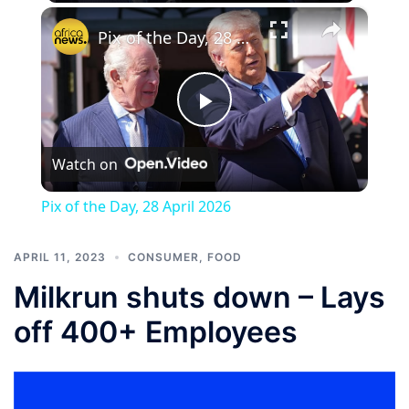
×
Pix of the Day, 28 April 2026
Play
Watch on
Video
Pix of the Day, 28 April 2026
APRIL 11, 2023
CONSUMER
,
FOOD
Milkrun shuts down – Lays
off 400+ Employees