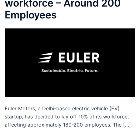
workforce – Around 200
Employees
Euler Motors, a Delhi-based electric vehicle (EV)
startup, has decided to lay off 10% of its workforce,
affecting approximately 180-200 employees. The […]