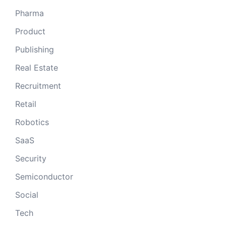
Pharma
Product
Publishing
Real Estate
Recruitment
Retail
Robotics
SaaS
Security
Semiconductor
Social
Tech