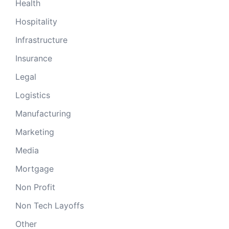
Health
Hospitality
Infrastructure
Insurance
Legal
Logistics
Manufacturing
Marketing
Media
Mortgage
Non Profit
Non Tech Layoffs
Other