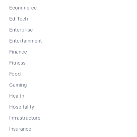
Ecommerce
Ed Tech
Enterprise
Entertainment
Finance
Fitness
Food
Gaming
Health
Hospitality
Infrastructure
Insurance