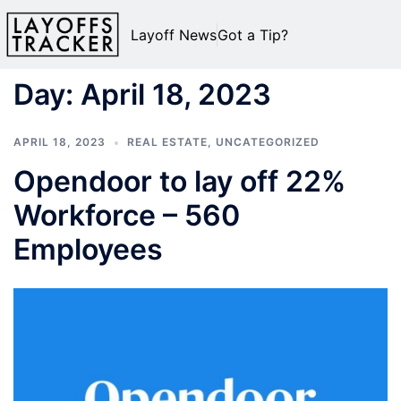
Layoff News
Got a Tip?
Day:
April 18, 2023
APRIL 18, 2023
REAL ESTATE
,
UNCATEGORIZED
Opendoor to lay off 22%
Workforce – 560
Employees