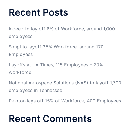
Recent Posts
Indeed to lay off 8% of Workforce, around 1,000
employees
Simpl to layoff 25% Workforce, around 170
Employees
Layoffs at LA Times, 115 Employees – 20%
workforce
National Aerospace Solutions (NAS) to layoff 1,700
employees in Tennessee
Peloton lays off 15% of Workforce, 400 Employees
Recent Comments