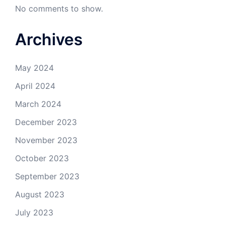
No comments to show.
Archives
May 2024
April 2024
March 2024
December 2023
November 2023
October 2023
September 2023
August 2023
July 2023