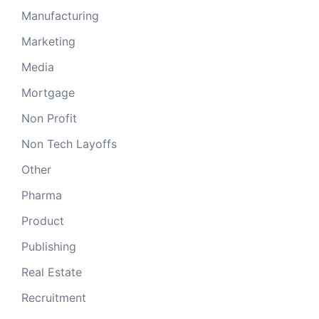
Manufacturing
Marketing
Media
Mortgage
Non Profit
Non Tech Layoffs
Other
Pharma
Product
Publishing
Real Estate
Recruitment