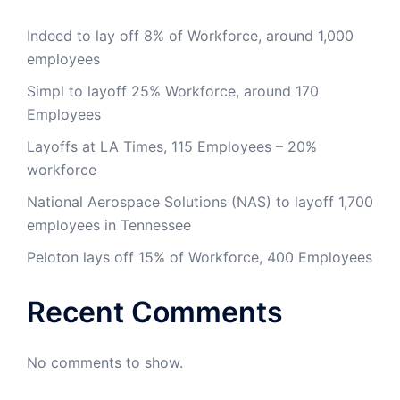
Indeed to lay off 8% of Workforce, around 1,000
employees
Simpl to layoff 25% Workforce, around 170
Employees
Layoffs at LA Times, 115 Employees – 20%
workforce
National Aerospace Solutions (NAS) to layoff 1,700
employees in Tennessee
Peloton lays off 15% of Workforce, 400 Employees
Recent Comments
No comments to show.