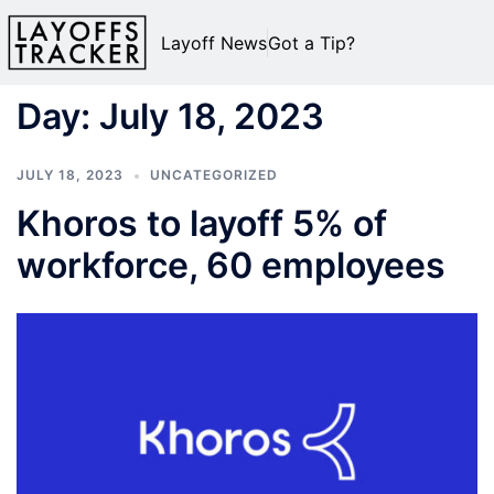
Layoff News
Got a Tip?
Day:
July 18, 2023
JULY 18, 2023
UNCATEGORIZED
Khoros to layoff 5% of
workforce, 60 employees