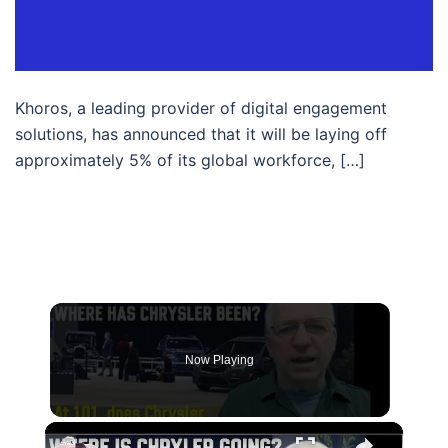
Khoros, a leading provider of digital engagement
solutions, has announced that it will be laying off
approximately 5% of its global workforce, […]
Now Playing
×