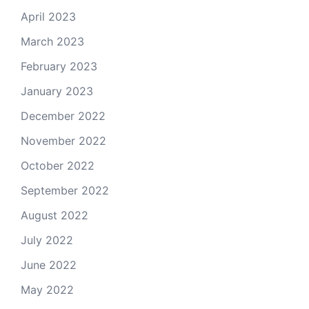
April 2023
March 2023
February 2023
January 2023
December 2022
November 2022
October 2022
September 2022
August 2022
July 2022
June 2022
May 2022