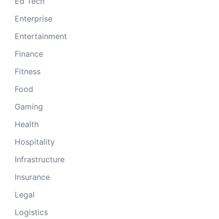
Ed Tech
Enterprise
Entertainment
Finance
Fitness
Food
Gaming
Health
Hospitality
Infrastructure
Insurance
Legal
Logistics