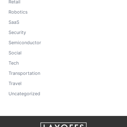
Retail
Robotics
SaaS
Security
Semiconductor
Social
Tech
Transportation
Travel
Uncategorized