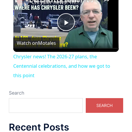
Chrysler news! The 2026-27 plans, the Centennial celebrations, and how we got to this point
Play
Watch on
Motales
Video
Chrysler news! The 2026-27 plans, the
Centennial celebrations, and how we got to
this point
Search
SEARCH
Recent Posts