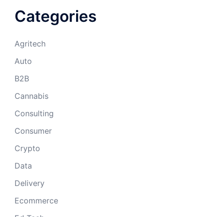
Categories
Agritech
Auto
B2B
Cannabis
Consulting
Consumer
Crypto
Data
Delivery
Ecommerce