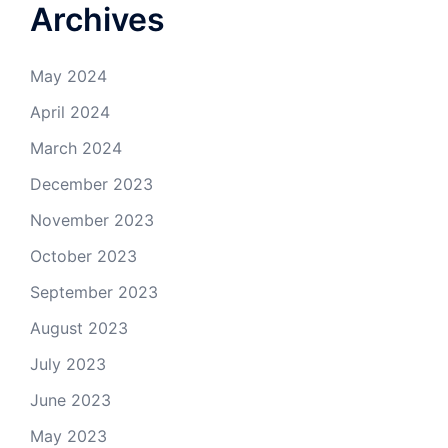
Archives
May 2024
April 2024
March 2024
December 2023
November 2023
October 2023
September 2023
August 2023
July 2023
June 2023
May 2023