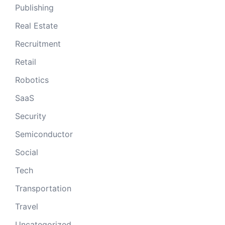
Publishing
Real Estate
Recruitment
Retail
Robotics
SaaS
Security
Semiconductor
Social
Tech
Transportation
Travel
Uncategorized