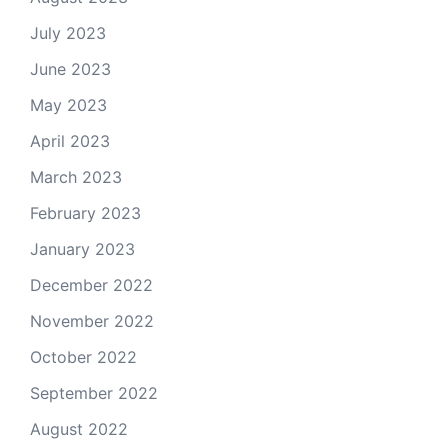
July 2023
June 2023
May 2023
April 2023
March 2023
February 2023
January 2023
December 2022
November 2022
October 2022
September 2022
August 2022