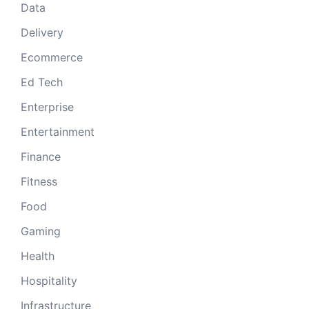
Data
Delivery
Ecommerce
Ed Tech
Enterprise
Entertainment
Finance
Fitness
Food
Gaming
Health
Hospitality
Infrastructure