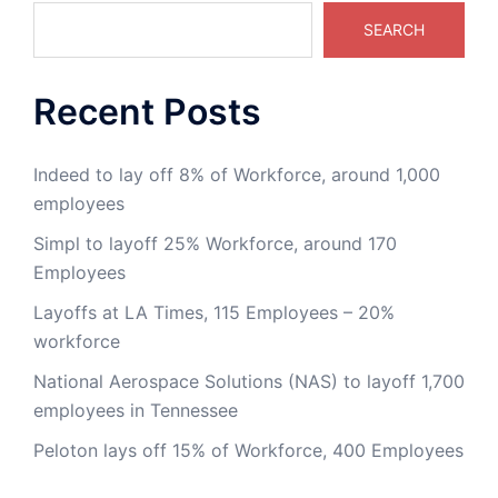
SEARCH
Recent Posts
Indeed to lay off 8% of Workforce, around 1,000
employees
Simpl to layoff 25% Workforce, around 170
Employees
Layoffs at LA Times, 115 Employees – 20%
workforce
National Aerospace Solutions (NAS) to layoff 1,700
employees in Tennessee
Peloton lays off 15% of Workforce, 400 Employees