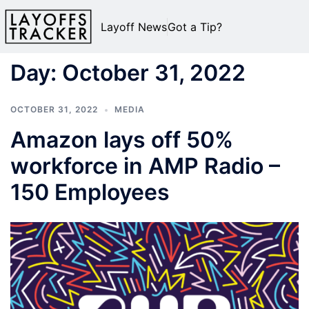
Layoff News
Got a Tip?
Day:
October 31, 2022
OCTOBER 31, 2022
MEDIA
Amazon lays off 50%
workforce in AMP Radio –
150 Employees