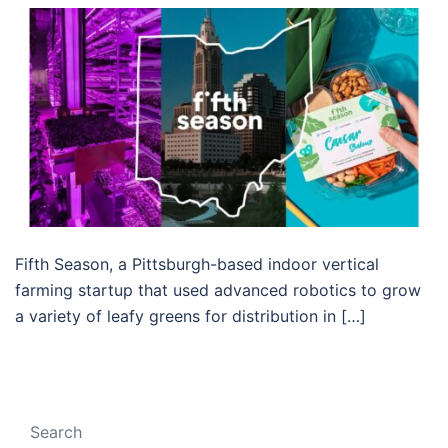
Fifth Season, a Pittsburgh-based indoor vertical
farming startup that used advanced robotics to grow
a variety of leafy greens for distribution in […]
Search