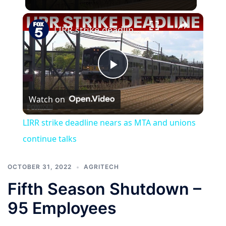
×
LIRR strike deadline nears as MTA and unions continue talks
Play
Watch on
Video
LIRR strike deadline nears as MTA and unions
continue talks
OCTOBER 31, 2022
AGRITECH
Fifth Season Shutdown –
95 Employees