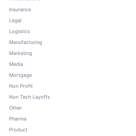
Insurance
Legal
Logistics
Manufacturing
Marketing
Media
Mortgage
Non Profit
Non Tech Layoffs
Other
Pharma
Product