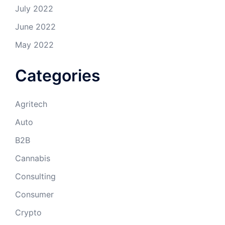
July 2022
June 2022
May 2022
Categories
Agritech
Auto
B2B
Cannabis
Consulting
Consumer
Crypto