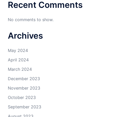
Recent Comments
No comments to show.
Archives
May 2024
April 2024
March 2024
December 2023
November 2023
October 2023
September 2023
August 2023