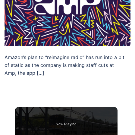
Amazon’s plan to “reimagine radio” has run into a bit
of static as the company is making staff cuts at
Amp, the app […]
Now Playing